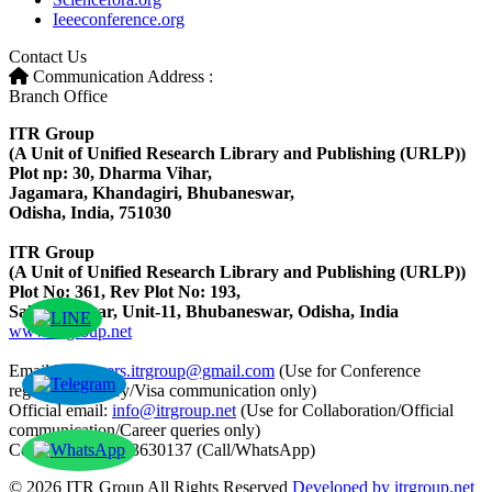
Ieeeconference.org
Contact Us
Communication Address :
Branch Office
ITR Group
(A Unit of Unified Research Library and Publishing (URLP))
Plot np: 30, Dharma Vihar,
Jagamara, Khandagiri, Bhubaneswar,
Odisha, India, 751030
ITR Group
(A Unit of Unified Research Library and Publishing (URLP))
Plot No: 361, Rev Plot No: 193,
Saheed Nagar, Unit-11, Bhubaneswar, Odisha, India
www.itrgroup.net
Email ID:
papers.itrgroup@gmail.com
(Use for Conference
registration/query/Visa communication only)
Official email:
info@itrgroup.net
(Use for Collaboration/Official
communication/Career queries only)
Contact: +91-8763630137 (Call/WhatsApp)
© 2026 ITR Group All Rights Reserved
Developed by itrgroup.net