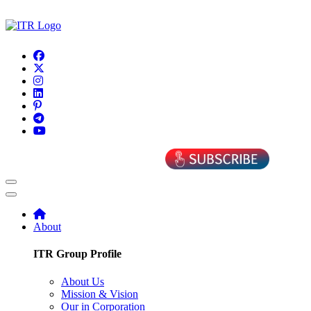
About
ITR Group Profile
About Us
Mission & Vision
Our in Corporation