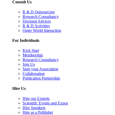
Consult Us
R & D Outsourcing
Research Consultancy
Doctoral Advices
R & D Activities
Outer World Interaction
For Individuals
Kick Start
Membership
Research Consultancy
Join Us
Start your Association
Collaboration
Publication Partnership
Hire Us
Hire our Experts
Scientific Events and Expos
Hire Speakers
Hire as a Publisher