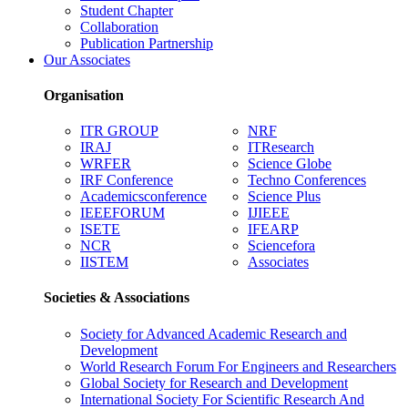
Student Chapter
Collaboration
Publication Partnership
Our Associates
Organisation
ITR GROUP
NRF
IRAJ
ITResearch
WRFER
Science Globe
IRF Conference
Techno Conferences
Academicsconference
Science Plus
IEEEFORUM
IJIEEE
ISETE
IFEARP
NCR
Sciencefora
IISTEM
Associates
Societies & Associations
Society for Advanced Academic Research and
Development
World Research Forum For Engineers and Researchers
Global Society for Research and Development
International Society For Scientific Research And