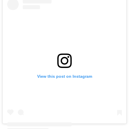
View this post on Instagram