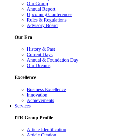
Our Group
Annual Report
Upcoming Conferences
Rules & Regulations
Advisory Board
Our Era
History & Past
Current Days
Annual & Foundation Day
Our Dreams
Excellence
Business Excellence
Innovation
Achievements
Services
ITR Group Profile
Article Identification
Article Citation