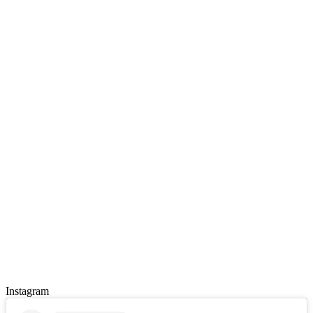
Instagram