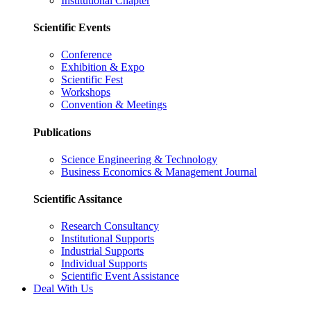
Institutional Chapter
Scientific Events
Conference
Exhibition & Expo
Scientific Fest
Workshops
Convention & Meetings
Publications
Science Engineering & Technology
Business Economics & Management Journal
Scientific Assitance
Research Consultancy
Institutional Supports
Industrial Supports
Individual Supports
Scientific Event Assistance
Deal With Us