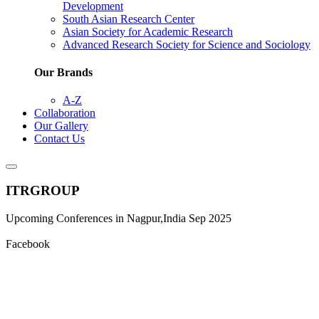
Development
South Asian Research Center
Asian Society for Academic Research
Advanced Research Society for Science and Sociology
Our Brands
A-Z
Collaboration
Our Gallery
Contact Us
ITRGROUP
Upcoming Conferences in Nagpur,India Sep 2025
Facebook