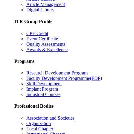
Article Management
Digital Library
ITR Group Profile
CPE Credit
Event Certificate
Quality Assessments
Awards & Excellence
Programs
Research Development Program
Faculty Development Programme(FDP)
Skill Development
Implant Program
Industrial Courses
Professional Bodies
Association and Societies
Organization
Local Chapter