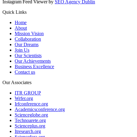
Instagram Feed Viewer by
SEO Agency Dublin
Quick Links
Home
About
Mission Vision
Collaboration
Our Dreams
Join Us
Our Scientists
Our Achievements
Business Excellence
Contact us
Our Associates
ITR GROUP
Wrfer.org
Irfconference.org
Academicsconference.org
Scienceglobe.org
Technoarete.org
Scienceplus.org
Itresearch.org
Sciencefora.org