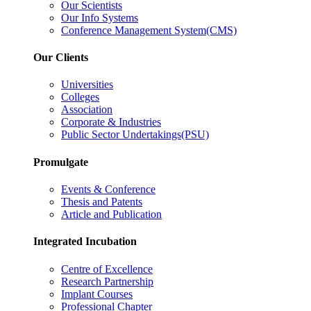
Our Scientists
Our Info Systems
Conference Management System(CMS)
Our Clients
Universities
Colleges
Association
Corporate & Industries
Public Sector Undertakings(PSU)
Promulgate
Events & Conference
Thesis and Patents
Article and Publication
Integrated Incubation
Centre of Excellence
Research Partnership
Implant Courses
Professional Chapter