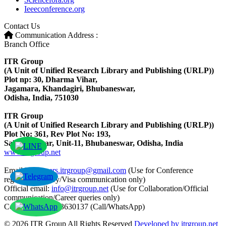
Ieeeconference.org
Contact Us
Communication Address :
Branch Office
ITR Group
(A Unit of Unified Research Library and Publishing (URLP))
Plot np: 30, Dharma Vihar,
Jagamara, Khandagiri, Bhubaneswar,
Odisha, India, 751030
ITR Group
(A Unit of Unified Research Library and Publishing (URLP))
Plot No: 361, Rev Plot No: 193,
Saheed Nagar, Unit-11, Bhubaneswar, Odisha, India
www.itrgroup.net
Email ID:
papers.itrgroup@gmail.com
(Use for Conference
registration/query/Visa communication only)
Official email:
info@itrgroup.net
(Use for Collaboration/Official
communication/Career queries only)
Contact: +91-8763630137 (Call/WhatsApp)
© 2026 ITR Group All Rights Reserved
Developed by itrgroup.net