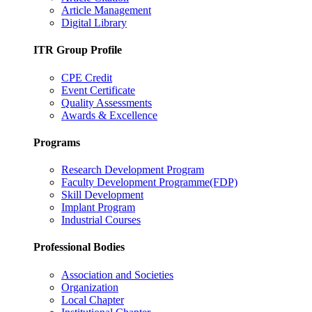
Article Management
Digital Library
ITR Group Profile
CPE Credit
Event Certificate
Quality Assessments
Awards & Excellence
Programs
Research Development Program
Faculty Development Programme(FDP)
Skill Development
Implant Program
Industrial Courses
Professional Bodies
Association and Societies
Organization
Local Chapter