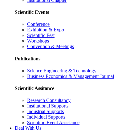
Institutional Chapter
Scientific Events
Conference
Exhibition & Expo
Scientific Fest
Workshops
Convention & Meetings
Publications
Science Engineering & Technology
Business Economics & Management Journal
Scientific Assitance
Research Consultancy
Institutional Supports
Industrial Supports
Individual Supports
Scientific Event Assistance
Deal With Us