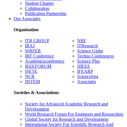
Student Chapter
Collaboration
Publication Partnership
Our Associates
Organisation
ITR GROUP
NRF
IRAJ
ITResearch
WRFER
Science Globe
IRF Conference
Techno Conferences
Academicsconference
Science Plus
IEEEFORUM
IJIEEE
ISETE
IFEARP
NCR
Sciencefora
IISTEM
Associates
Societies & Associations
Society for Advanced Academic Research and
Development
World Research Forum For Engineers and Researchers
Global Society for Research and Development
International Society For Scientific Research And