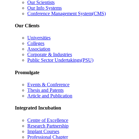
Our Scientists
Our Info Systems
Conference Management System(CMS)
Our Clients
Universities
Colleges
Association
Corporate & Industries
Public Sector Undertakings(PSU)
Promulgate
Events & Conference
Thesis and Patents
Article and Publication
Integrated Incubation
Centre of Excellence
Research Partnership
Implant Courses
Professional Chapter