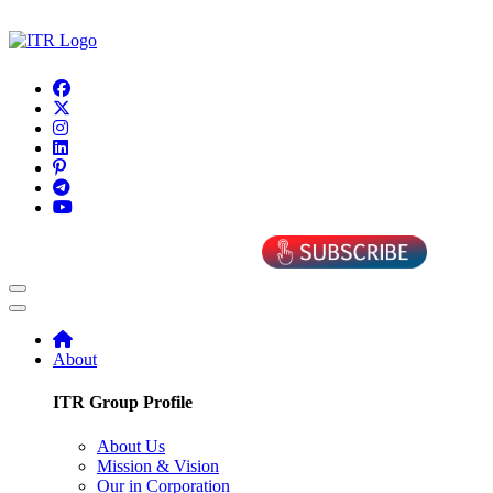
About
ITR Group Profile
About Us
Mission & Vision
Our in Corporation