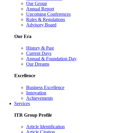
Our Group
Annual Report
Upcoming Conferences
Rules & Regulations
Advisory Board
Our Era
History & Past
Current Days
Annual & Foundation Day
Our Dreams
Excellence
Business Excellence
Innovation
Achievements
Services
ITR Group Profile
Article Identification
Article Citation