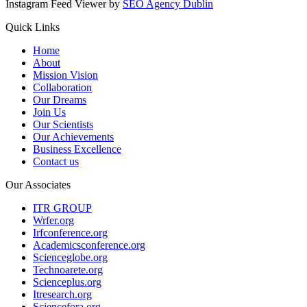
Instagram Feed Viewer by
SEO Agency Dublin
Quick Links
Home
About
Mission Vision
Collaboration
Our Dreams
Join Us
Our Scientists
Our Achievements
Business Excellence
Contact us
Our Associates
ITR GROUP
Wrfer.org
Irfconference.org
Academicsconference.org
Scienceglobe.org
Technoarete.org
Scienceplus.org
Itresearch.org
Sciencefora.org