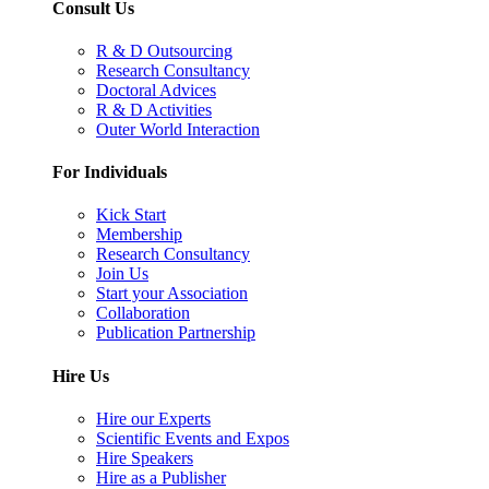
Consult Us
R & D Outsourcing
Research Consultancy
Doctoral Advices
R & D Activities
Outer World Interaction
For Individuals
Kick Start
Membership
Research Consultancy
Join Us
Start your Association
Collaboration
Publication Partnership
Hire Us
Hire our Experts
Scientific Events and Expos
Hire Speakers
Hire as a Publisher