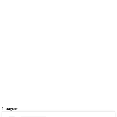
Instagram