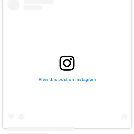
View this post on Instagram