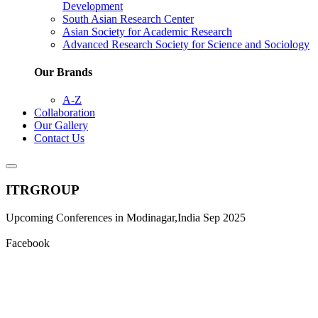
Development
South Asian Research Center
Asian Society for Academic Research
Advanced Research Society for Science and Sociology
Our Brands
A-Z
Collaboration
Our Gallery
Contact Us
ITRGROUP
Upcoming Conferences in Modinagar,India Sep 2025
Facebook