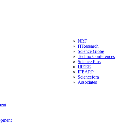
NRF
ITResearch
Science Globe
Techno Conferences
Science Plus
IJIEEE
IFEARP
Sciencefora
Associates
ment
lopment