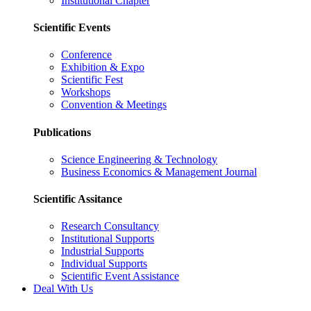
Institutional Chapter
Scientific Events
Conference
Exhibition & Expo
Scientific Fest
Workshops
Convention & Meetings
Publications
Science Engineering & Technology
Business Economics & Management Journal
Scientific Assitance
Research Consultancy
Institutional Supports
Industrial Supports
Individual Supports
Scientific Event Assistance
Deal With Us