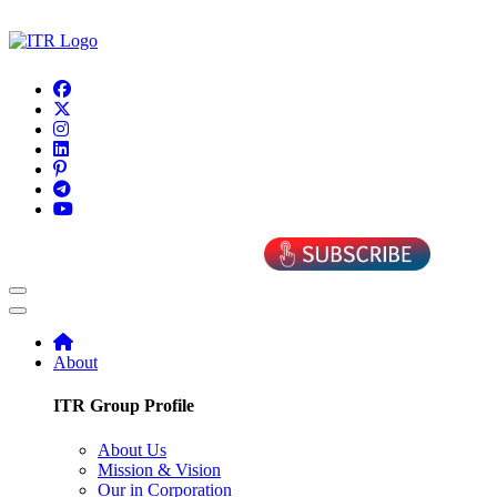
About
ITR Group Profile
About Us
Mission & Vision
Our in Corporation