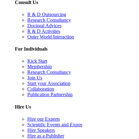
Consult Us
R & D Outsourcing
Research Consultancy
Doctoral Advices
R & D Activities
Outer World Interaction
For Individuals
Kick Start
Membership
Research Consultancy
Join Us
Start your Association
Collaboration
Publication Partnership
Hire Us
Hire our Experts
Scientific Events and Expos
Hire Speakers
Hire as a Publisher