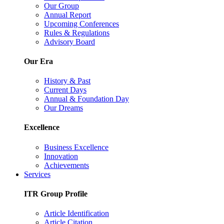
Our Group
Annual Report
Upcoming Conferences
Rules & Regulations
Advisory Board
Our Era
History & Past
Current Days
Annual & Foundation Day
Our Dreams
Excellence
Business Excellence
Innovation
Achievements
Services
ITR Group Profile
Article Identification
Article Citation