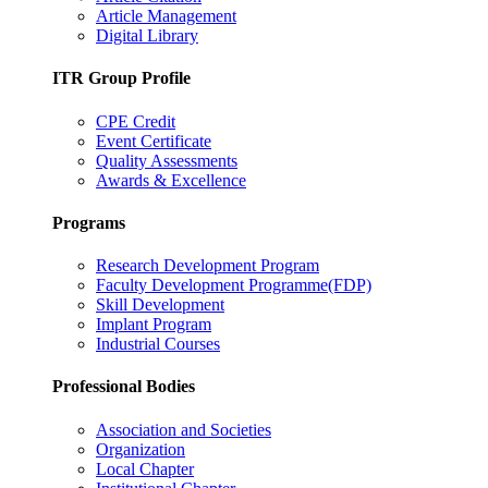
Article Management
Digital Library
ITR Group Profile
CPE Credit
Event Certificate
Quality Assessments
Awards & Excellence
Programs
Research Development Program
Faculty Development Programme(FDP)
Skill Development
Implant Program
Industrial Courses
Professional Bodies
Association and Societies
Organization
Local Chapter