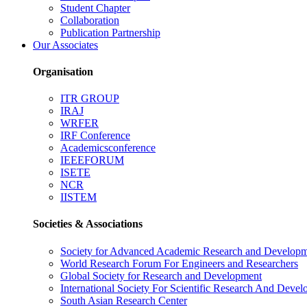
Student Chapter
Collaboration
Publication Partnership
Our Associates
Organisation
ITR GROUP
IRAJ
WRFER
IRF Conference
Academicsconference
IEEEFORUM
ISETE
NCR
IISTEM
Societies & Associations
Society for Advanced Academic Research and Develop
World Research Forum For Engineers and Researchers
Global Society for Research and Development
International Society For Scientific Research And Deve
South Asian Research Center