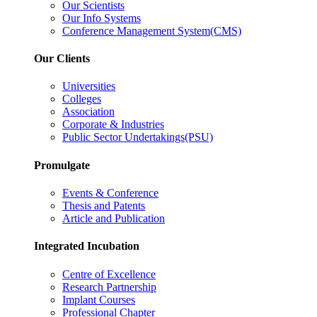
Our Scientists
Our Info Systems
Conference Management System(CMS)
Our Clients
Universities
Colleges
Association
Corporate & Industries
Public Sector Undertakings(PSU)
Promulgate
Events & Conference
Thesis and Patents
Article and Publication
Integrated Incubation
Centre of Excellence
Research Partnership
Implant Courses
Professional Chapter