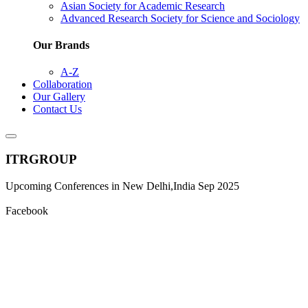
Asian Society for Academic Research
Advanced Research Society for Science and Sociology
Our Brands
A-Z
Collaboration
Our Gallery
Contact Us
ITRGROUP
Upcoming Conferences in New Delhi,India Sep 2025
Facebook