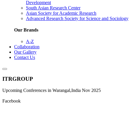
Development
South Asian Research Center
Asian Society for Academic Research
Advanced Research Society for Science and Sociology
Our Brands
A-Z
Collaboration
Our Gallery
Contact Us
ITRGROUP
Upcoming Conferences in Warangal,India Nov 2025
Facebook