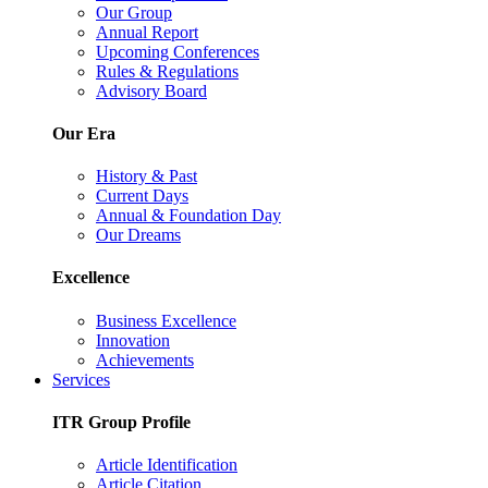
Our Group
Annual Report
Upcoming Conferences
Rules & Regulations
Advisory Board
Our Era
History & Past
Current Days
Annual & Foundation Day
Our Dreams
Excellence
Business Excellence
Innovation
Achievements
Services
ITR Group Profile
Article Identification
Article Citation