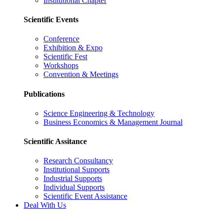
Institutional Chapter
Scientific Events
Conference
Exhibition & Expo
Scientific Fest
Workshops
Convention & Meetings
Publications
Science Engineering & Technology
Business Economics & Management Journal
Scientific Assitance
Research Consultancy
Institutional Supports
Industrial Supports
Individual Supports
Scientific Event Assistance
Deal With Us