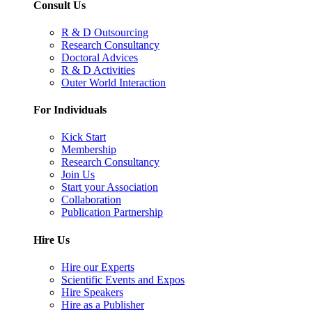
Consult Us
R & D Outsourcing
Research Consultancy
Doctoral Advices
R & D Activities
Outer World Interaction
For Individuals
Kick Start
Membership
Research Consultancy
Join Us
Start your Association
Collaboration
Publication Partnership
Hire Us
Hire our Experts
Scientific Events and Expos
Hire Speakers
Hire as a Publisher