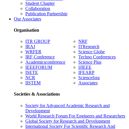
Student Chapter
Collaboration
Publication Partnership
Our Associates
Organisation
ITR GROUP
NRF
IRAJ
ITResearch
WRFER
Science Globe
IRF Conference
Techno Conferences
Academicsconference
Science Plus
IEEEFORUM
IJIEEE
ISETE
IFEARP
NCR
Sciencefora
IISTEM
Associates
Societies & Associations
Society for Advanced Academic Research and
Development
World Research Forum For Engineers and Researchers
Global Society for Research and Development
International Society For Scientific Research And