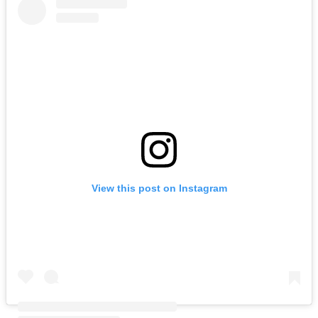
View this post on Instagram