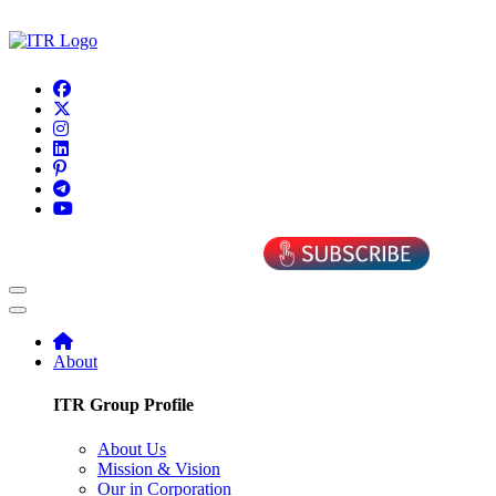
About
ITR Group Profile
About Us
Mission & Vision
Our in Corporation