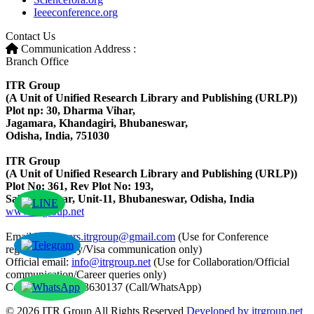
Ieeeconference.org
Contact Us
Communication Address :
Branch Office
ITR Group
(A Unit of Unified Research Library and Publishing (URLP))
Plot np: 30, Dharma Vihar,
Jagamara, Khandagiri, Bhubaneswar,
Odisha, India, 751030
ITR Group
(A Unit of Unified Research Library and Publishing (URLP))
Plot No: 361, Rev Plot No: 193,
Saheed Nagar, Unit-11, Bhubaneswar, Odisha, India
www.itrgroup.net
Email ID:
papers.itrgroup@gmail.com
(Use for Conference
registration/query/Visa communication only)
Official email:
info@itrgroup.net
(Use for Collaboration/Official
communication/Career queries only)
Contact: +91-8763630137 (Call/WhatsApp)
© 2026 ITR Group All Rights Reserved
Developed by itrgroup.net