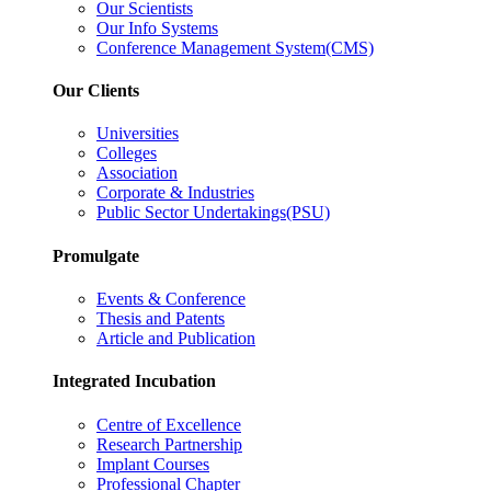
Our Scientists
Our Info Systems
Conference Management System(CMS)
Our Clients
Universities
Colleges
Association
Corporate & Industries
Public Sector Undertakings(PSU)
Promulgate
Events & Conference
Thesis and Patents
Article and Publication
Integrated Incubation
Centre of Excellence
Research Partnership
Implant Courses
Professional Chapter