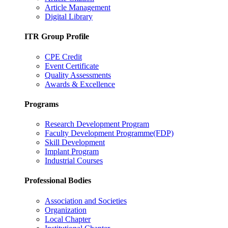
Article Management
Digital Library
ITR Group Profile
CPE Credit
Event Certificate
Quality Assessments
Awards & Excellence
Programs
Research Development Program
Faculty Development Programme(FDP)
Skill Development
Implant Program
Industrial Courses
Professional Bodies
Association and Societies
Organization
Local Chapter