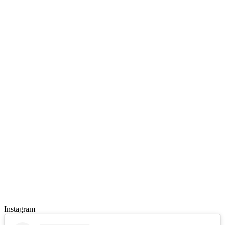
Instagram