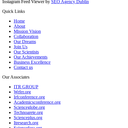
Instagram Feed Viewer by
SEO Agency Dublin
Quick Links
Home
About
Mission Vision
Collaboration
Our Dreams
Join Us
Our Scientists
Our Achievements
Business Excellence
Contact us
Our Associates
ITR GROUP
Wrfer.org
Irfconference.org
Academicsconference.org
Scienceglobe.org
Technoarete.org
Scienceplus.org
Itresearch.org
Sciencefora.org