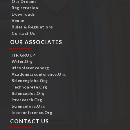
Our Dreams
Registration
Downloads
Venue
Rules & Regulations
Contact Us
OUR ASSOCIATES
ITR GROUP
Wrfer.org
Irfconferenceporg
Academicsconference.org
Scienceglobe.org
Technoarete.org
Scienceplus.org
Itresearch.org
Sciencefora.org
Ieeeconference.org
CONTACT US