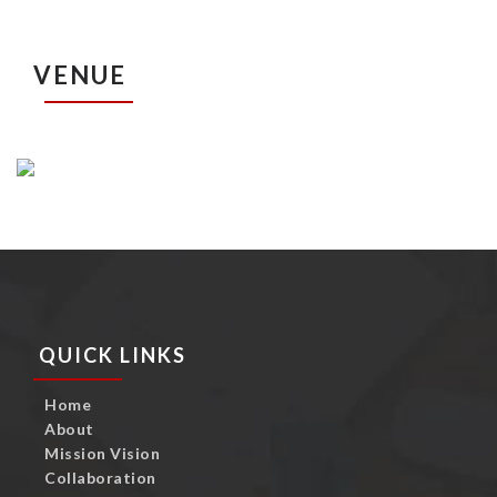
VENUE
QUICK LINKS
Home
About
Mission Vision
Collaboration