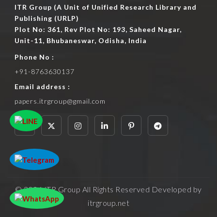
ITR Group (A Unit of Unified Research Library and
Publishing (URLP)
Plot No: 361, Rev Plot No: 193, Saheed Nagar,
Unit-11, Bhubaneswar, Odisha, India
Phone No :
+91-8763630137
Email address :
papers.itrgroup@gmail.com
© 2026 ITR Group All Rights Reserved Developed by
itrgroup.net