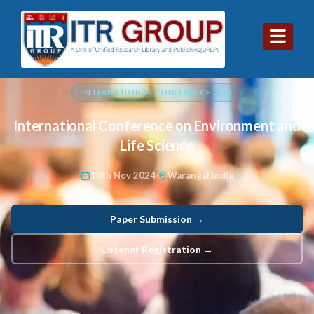
INTERNATIONAL CONFERENCE 2026
International Conference on Environment and
Life Science
10th Nov 2024
Warangal,India
Paper Submission →
Listener Registration →