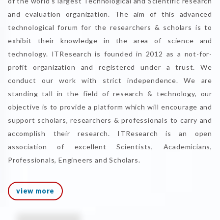
of the world's largest Technological and Scientific research
and evaluation organization. The aim of this advanced
technological forum for the researchers & scholars is to
exhibit their knowledge in the area of science and
technology. ITResearch is founded in 2012 as a not-for-
profit organization and registered under a trust. We
conduct our work with strict independence. We are
standing tall in the field of research & technology, our
objective is to provide a platform which will encourage and
support scholars, researchers & professionals to carry and
accomplish their research. ITResearch is an open
association of excellent Scientists, Academicians,
Professionals, Engineers and Scholars.
view more