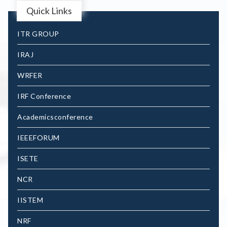
Quick Links
ITR GROUP
IRAJ
WRFER
IRF Conference
Academicsconference
IEEEFORUM
ISETE
NCR
IISTEM
NRF