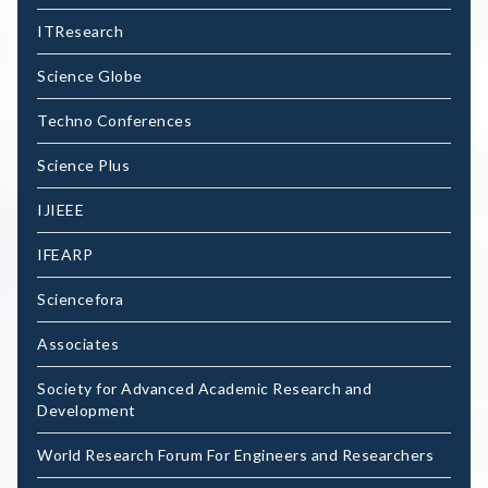
ITResearch
Science Globe
Techno Conferences
Science Plus
IJIEEE
IFEARP
Sciencefora
Associates
Society for Advanced Academic Research and
Development
World Research Forum For Engineers and Researchers