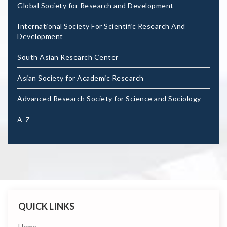
Global Society for Research and Development
International Society For Scientific Research And
Development
South Asian Research Center
Asian Society for Academic Research
Advanced Research Society for Science and Sociology
A-Z
QUICK LINKS
Home