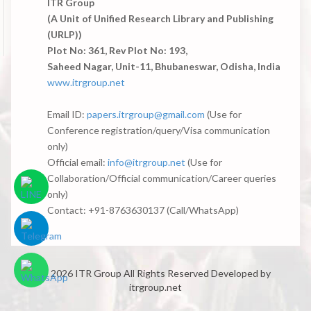
ITR Group
(A Unit of Unified Research Library and Publishing
(URLP))
Plot No: 361, Rev Plot No: 193,
Saheed Nagar, Unit-11, Bhubaneswar, Odisha, India
www.itrgroup.net
Email ID:
papers.itrgroup@gmail.com
(Use for
Conference registration/query/Visa communication
only)
Official email:
info@itrgroup.net
(Use for
Collaboration/Official communication/Career queries
only)
Contact: +91-8763630137 (Call/WhatsApp)
© 2026 ITR Group All Rights Reserved
Developed by
itrgroup.net