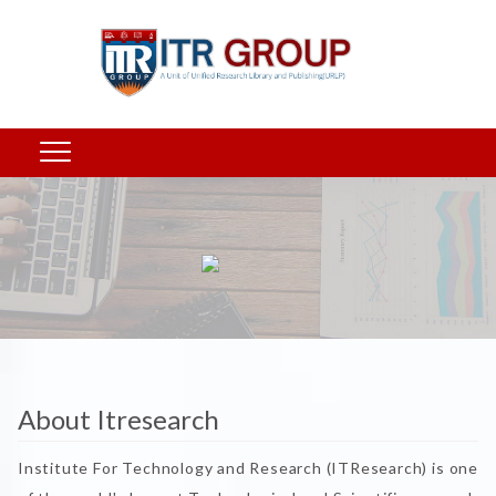
About Itresearch
Institute For Technology and Research (ITResearch) is one