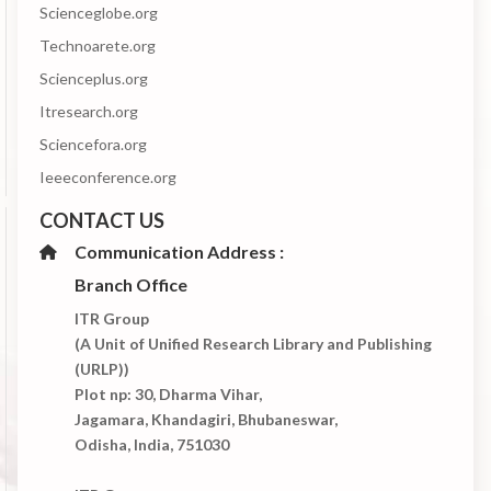
Scienceglobe.org
Technoarete.org
Scienceplus.org
Itresearch.org
Sciencefora.org
Ieeeconference.org
CONTACT US
Communication Address :
Branch Office
ITR Group
(A Unit of Unified Research Library and Publishing
(URLP))
Plot np: 30, Dharma Vihar,
Jagamara, Khandagiri, Bhubaneswar,
Odisha, India, 751030