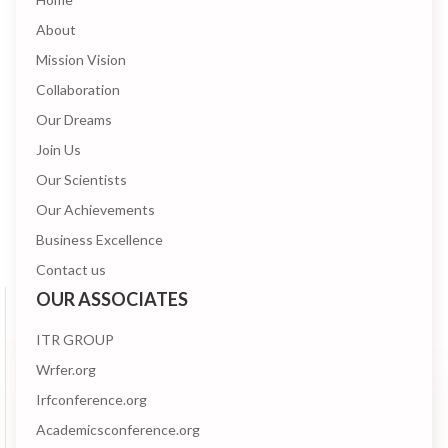
About
Mission Vision
Collaboration
Our Dreams
Join Us
Our Scientists
Our Achievements
Business Excellence
Contact us
OUR ASSOCIATES
ITR GROUP
Wrfer.org
Irfconference.org
Academicsconference.org