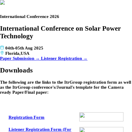
International Conference 2026
International Conference on Solar Power
Technology
04th-05th Aug 2025
Florida,USA
Paper Submission →
Listener Registration →
Downloads
The following are the links to the ItrGroup registration form as well
as the ItrGroup conference's/Journal's template for the Camera
ready Paper/Final paper:
Registration Form
Listener Registration Form (For