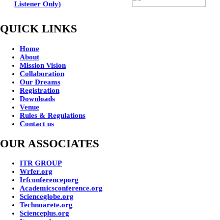
Listener Only)
QUICK LINKS
Home
About
Mission Vision
Collaboration
Our Dreams
Registration
Downloads
Venue
Rules & Regulations
Contact us
OUR ASSOCIATES
ITR GROUP
Wrfer.org
Irfconferenceporg
Academicsconference.org
Scienceglobe.org
Technoarete.org
Scienceplus.org