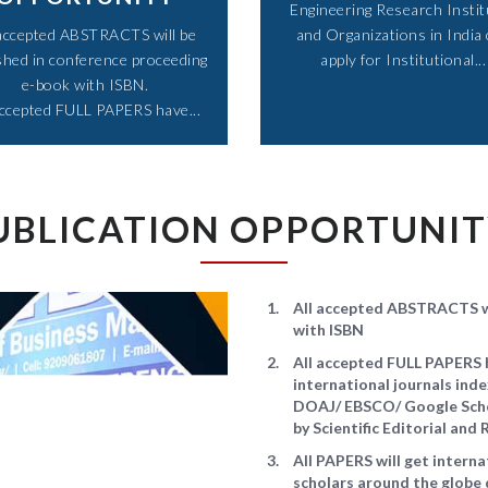
Engineering Research Instit
 accepted ABSTRACTS will be
and Organizations in India
shed in conference proceeding
apply for Institutional...​
e-book with ISBN.
accepted FULL PAPERS have...​
UBLICATION OPPORTUNI
All accepted ABSTRACTS wi
with ISBN
All accepted FULL PAPERS h
international journals in
DOAJ/ EBSCO/ Google Schol
by Scientific Editorial an
All PAPERS will get intern
scholars around the globe 