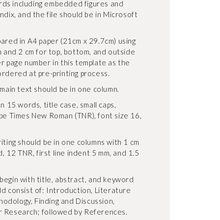
ds including embedded figures and
ndix, and the file should be in Microsoft
pared in A4 paper (21cm x 29.7cm) using
n and 2 cm for top, bottom, and outside
er page number in this template as the
ordered at pre-printing process.
 main text should be in one column.
n 15 words, title case, small caps,
ype Times New Roman (TNR), font size 16,
iting should be in one columns with 1 cm
d, 12 TNR, first line indent 5 mm, and 1.5
begin with title, abstract, and keyword
d consist of: Introduction, Literature
odology, Finding and Discussion,
r Research; followed by References.