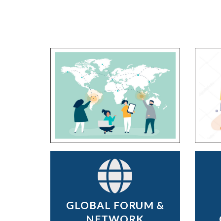
GLOBAL FORUM &
NETWORK