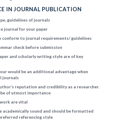
E IN JOURNAL PUBLICATION
e, guidelines of journals
e journal for your paper
 conform to journal requirements/ guidelines
ammar check before submission
aper and scholarly writing style are of key
avour would be an additional advantage when
l journals
uthor’s reputation and credibility as a researcher.
l be of utmost importance
work are vital
be academically sound and should be formatted
preferred referencing style