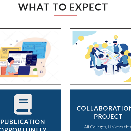
WHAT TO EXPECT
COLLABORATIO
PROJECT
PUBLICATION
All Colleges, Universities
OPPORTUNITY