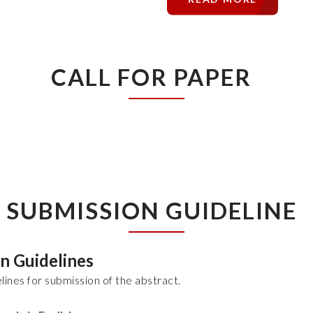
CALL FOR PAPER
SUBMISSION GUIDELINE
on Guidelines
lines for submission of the abstract.