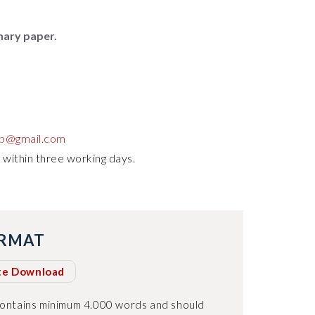
mary paper.
up@gmail.com
 within three working days.
ORMAT
te Download
contains minimum 4.000 words and should