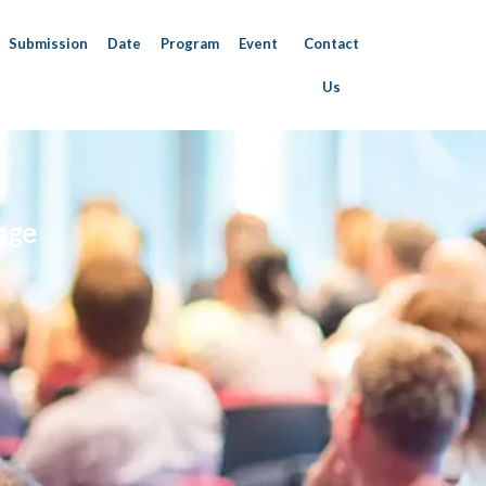
Submission
Date
Program
Event
Contact
Us
nge