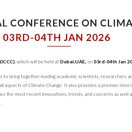
L CONFERENCE ON CLIM
03RD-04TH JAN 2026
(ICCC)
, which will be held at
Dubai,UAE,
on
03rd-04th Jan 2
 to bring together leading academic scientists, researchers a
ll aspects of Climate Change. It also provides a premier interd
ss the most recent innovations, trends, and concerns as well 
.