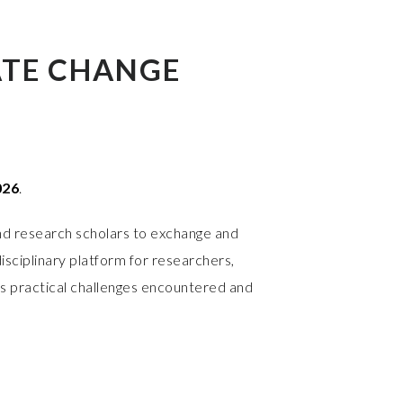
ATE CHANGE
026
.
nd research scholars to exchange and
isciplinary platform for researchers,
as practical challenges encountered and