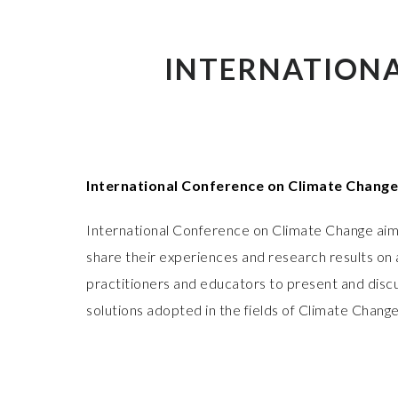
INTERNATIONA
International Conference on Climate Change
International Conference on Climate Change aims
share their experiences and research results on a
practitioners and educators to present and discu
solutions adopted in the fields of Climate Change