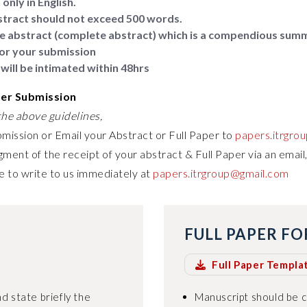
only in English.
tract should not exceed 500 words.
e abstract (complete abstract) which is a compendious sum
or your submission
will be intimated within 48hrs
per Submission
he above guidelines,
bmission or Email your Abstract or Full Paper to
papers.itrgro
ment of the receipt of your abstract & Full Paper via an email,
e to write to us immediately at
papers.itrgroup@gmail.com
FULL PAPER F
Full Paper Templa
d state briefly the
Manuscript should be 