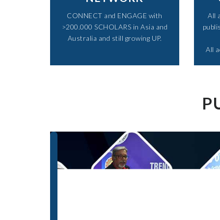
CONNECT and ENGAGE with
All
>200.000 SCHOLARS in Asia and
publi
Australia and still growing UP.​
All 
P