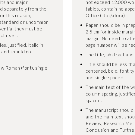
ults and major
not exceed 12.000 wor
ed separately from the
tables, contain no appe
For this reason,
Office (.doc/.docx).
-standard or uncommon
Paper should be in pre
sential they must be
2.5 cm for inside margi
t itself.
margin. No need to alt
, justified, italic in
page number will be re
, and should not
The title, abstract and
Title should be less tha
w Roman (font), single
centered, bold, font t
and single spaced.
The main text of the wr
column spacing, justifie
spaced.
The manuscript should 
and the main text shoul
Review, Research Meth
Conclusion and Furthe