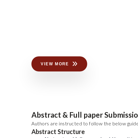
VIEW MORE
Abstract & Full paper Submissi
Authors are instructed to follow the below guide
Abstract Structure