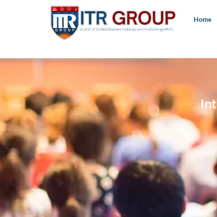
Home
In