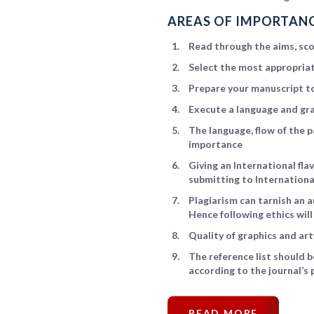
AREAS OF IMPORTANC
Read through the aims, scop
Select the most appropriat
Prepare your manuscript to
Execute a language and gr
The language, flow of the p
importance
Giving an International fl
submitting to Internationa
Plagiarism can tarnish an a
Hence following ethics wil
Quality of graphics and art
The reference list should 
according to the journal’s 
READ MORE