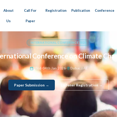
About
Call For
Registration
Publication
Conference
Us
Paper
INTERNATIONAL CONFERENCE 2026
ternational Conference on Climate Cha
03rd-04th Jan 2026
Dubai,UAE
Paper Submission →
Listener Registration →