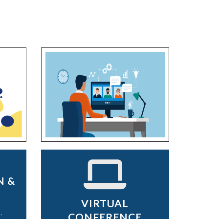
N &
VIRTUAL
,
CONFERENCE