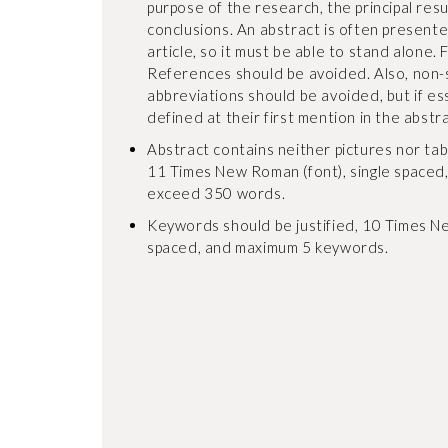
purpose of the research, the principal res
conclusions. An abstract is often present
article, so it must be able to stand alone. 
References should be avoided. Also, non
abbreviations should be avoided, but if es
defined at their first mention in the abstrac
Abstract contains neither pictures nor tables
11 Times New Roman (font), single spaced
exceed 350 words.
Keywords should be justified, 10 Times Ne
spaced, and maximum 5 keywords.