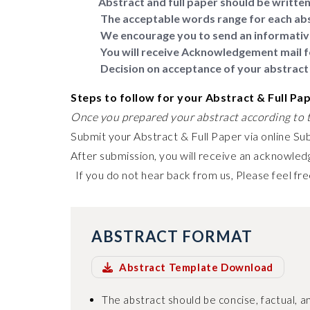
Abstract and full paper should be written 
The acceptable words range for each abs
We encourage you to send an informativ
You will receive Acknowledgement mail f
Decision on acceptance of your abstract 
Steps to follow for your Abstract & Full Pa
Once you prepared your abstract according to t
Submit your Abstract & Full Paper via online Su
After submission, you will receive an acknowledg
If you do not hear back from us, Please feel fre
ABSTRACT FORMAT
Abstract Template Download
The abstract should be concise, factual, an