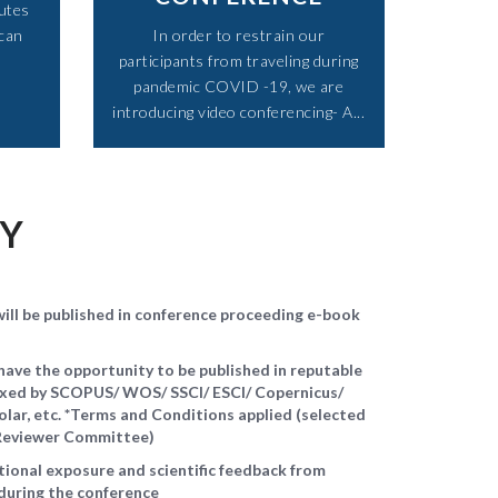
utes
 can
In order to restrain our
participants from traveling during
pandemic COVID -19, we are
introducing video conferencing- A...​
TY
ll be published in conference proceeding e-book
ave the opportunity to be published in reputable
dexed by SCOPUS/ WOS/ SSCI/ ESCI/ Copernicus/
ar, etc. *Terms and Conditions applied (selected
d Reviewer Committee)
ational exposure and scientific feedback from
during the conference