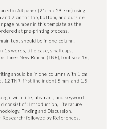
pared in A4 paper (21cm x 29.7cm) using
n and 2 cm for top, bottom, and outside
er page number in this template as the
ordered at pre-printing process.
 main text should be in one column.
n 15 words, title case, small caps,
ype Times New Roman (TNR), font size 16,
iting should be in one columns with 1 cm
d, 12 TNR, first line indent 5 mm, and 1.5
begin with title, abstract, and keyword
d consist of: Introduction, Literature
odology, Finding and Discussion,
r Research; followed by References.