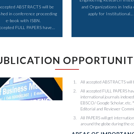
 accepted ABSTRACTS will be
and Organizations in India
shed in conference proceeding
apply for Institutional...​
e-book with ISBN.
accepted FULL PAPERS have...​
UBLICATION OPPORTUNI
All accepted ABSTRACTS will 
All accepted FULL PAPERS have
international journals inde
EBSCO/ Google Scholar, etc. *
Editorial and Reviewer Commi
All PAPERS will get internatio
around the globe during the 