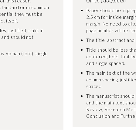
For this reason,
Office (.doc/.docx).
-standard or uncommon
Paper should be in pre
sential they must be
2.5 cm for inside margi
t itself.
margin. No need to alt
, justified, italic in
page number will be re
, and should not
The title, abstract and
Title should be less tha
w Roman (font), single
centered, bold, font t
and single spaced.
The main text of the wr
column spacing, justifie
spaced.
The manuscript should 
and the main text shoul
Review, Research Meth
Conclusion and Furthe