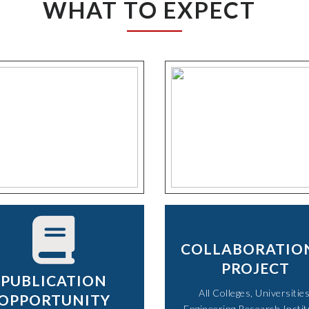
WHAT TO EXPECT
COLLABORATIO
PROJECT
PUBLICATION
All Colleges, Universities
OPPORTUNITY
Engineering Research Instit