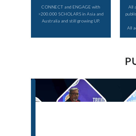
CONNECT and ENGAGE with
All
>200.000 SCHOLARS in Asia and
publi
Australia and still growing UP.​
All 
P