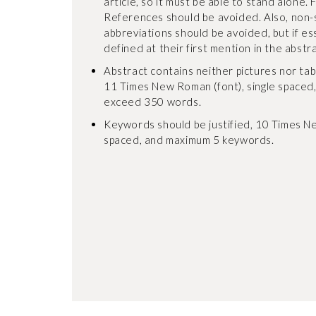
article, so it must be able to stand alone. 
References should be avoided. Also, non
abbreviations should be avoided, but if es
defined at their first mention in the abstrac
Abstract contains neither pictures nor tables
11 Times New Roman (font), single spaced
exceed 350 words.
Keywords should be justified, 10 Times Ne
spaced, and maximum 5 keywords.