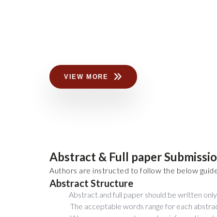
VIEW MORE
Abstract & Full paper Submissi
Authors are instructed to follow the below guide
Abstract Structure
Abstract and full paper should be written only 
The acceptable words range for each abstra