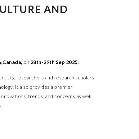
ULTURE AND
,Canada,
on
28th-29th Sep 2025
.
entists, researchers and research scholars
ology. It also provides a premier
innovations, trends, and concerns as well
y.