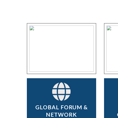
GLOBAL FORUM &
NETWORK