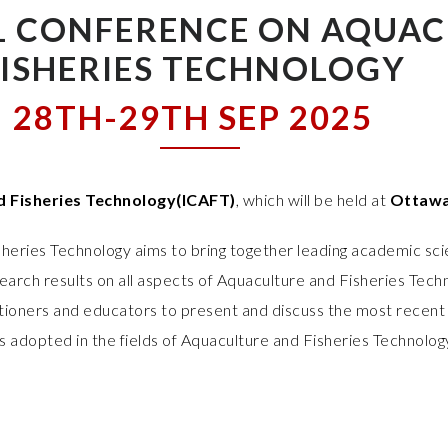
L CONFERENCE ON AQUAC
FISHERIES TECHNOLOGY
28TH-29TH SEP 2025
d Fisheries Technology(ICAFT)
, which will be held at
Ottawa
heries Technology aims to bring together leading academic sci
arch results on all aspects of Aquaculture and Fisheries Techn
titioners and educators to present and discuss the most recent 
s adopted in the fields of Aquaculture and Fisheries Technolog