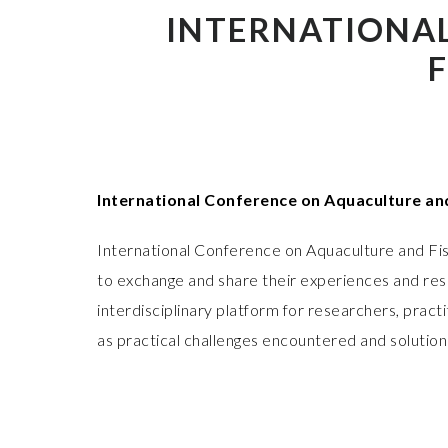
INTERNATIONA
International Conference on Aquaculture an
International Conference on Aquaculture and Fis
to exchange and share their experiences and rese
interdisciplinary platform for researchers, prac
as practical challenges encountered and solution