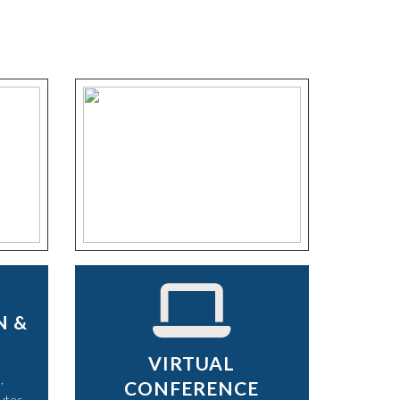
N &
VIRTUAL
,
CONFERENCE
utes