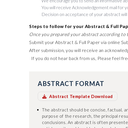
We encourage you to send an informative ab
You will receive Acknowledgement mail for y
Decision on acceptance of your abstract will
Steps to follow for your Abstract & Full Pa
Once you prepared your abstract according to t
Submit your Abstract & Full Paper via online Su
After submission, you will receive an acknowledg
If you do not hear back from us, Please feel fre
ABSTRACT FORMAT
Abstract Template Download
The abstract should be concise, factual, an
purpose of the research, the principal res
conclusions. An abstract is often present