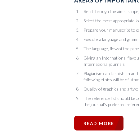
AREAS OF IMPORTANC
Read through the aims, scope, 
Select the most appropriate j
Prepare your manuscript to c
Execute a language and gramm
The language, flow of the pape
Giving an International flavo
International journals
Plagiarism can tarnish an auth
following ethics will be of ut
Quality of graphics and artwor
The reference list should be 
the journal’s preferred refere
READ MORE