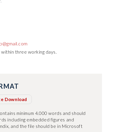
.
up@gmail.com
 within three working days.
ORMAT
te Download
contains minimum 4.000 words and should
ds including embedded figures and
ndix, and the file should be in Microsoft