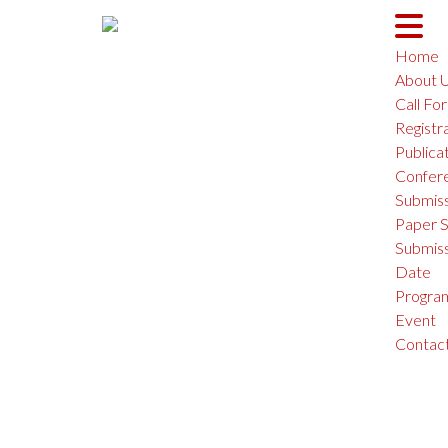
Home
About 
Call Fo
Registr
Interna
Publica
Confer
Submiss
Paper S
Submiss
Date
Progra
Event
Contac