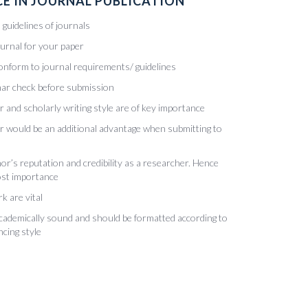
E IN JOURNAL PUBLICATION
guidelines of journals
ournal for your paper
onform to journal requirements/ guidelines
ar check before submission
r and scholarly writing style are of key importance
ur would be an additional advantage when submitting to
or’s reputation and credibility as a researcher. Hence
most importance
k are vital
academically sound and should be formatted according to
ncing style