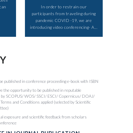
 can
In order to restrain our
participants from traveling during
pandemic COVID -19, we are
introducing video conferencing- A...​
TY
be published in conference proceeding e-book with ISBN
 the opportunity to be published in reputable
xed by SCOPUS/ WOS/ SSCI/ ESCI/ Copernicus/ DOAJ/
Terms and Conditions applied (selected by Scientific
ttee)
nal exposure and scientific feedback from scholars
conference