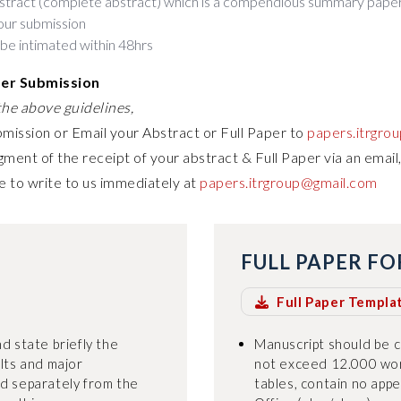
stract (complete abstract) which is a compendious summary paper
our submission
 be intimated within 48hrs
per Submission
he above guidelines,
bmission or Email your Abstract or Full Paper to
papers.itrgro
ment of the receipt of your abstract & Full Paper via an email,
e to write to us immediately at
papers.itrgroup@gmail.com
FULL PAPER F
Full Paper Templa
d state briefly the
Manuscript should be 
ults and major
not exceed 12.000 wor
ed separately from the
tables, contain no appe