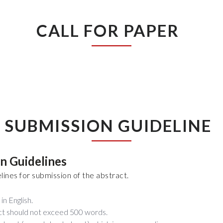
CALL FOR PAPER
SUBMISSION GUIDELINE
on Guidelines
lines for submission of the abstract.
in English.
ct should not exceed 500 words.