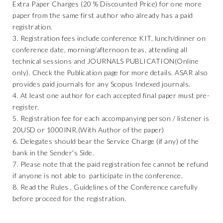
Extra Paper Charges (20 % Discounted Price) for one more
paper from the same first author who already has a paid
registration.
3. Registration fees include conference KIT, lunch/dinner on
conference date, morning/afternoon teas, attending all
technical sessions and JOURNALS PUBLICATION(Online
only). Check the Publication page for more details. ASAR also
provides paid journals for any Scopus Indexed journals.
4. At least one author for each accepted final paper must pre-
register.
5. Registration fee for each accompanying person / listener is
20USD or 1000INR.(With Author of the paper)
6. Delegates should bear the Service Charge (if any) of the
bank in the Sender's Side.
7. Please note that the paid registration fee cannot be refund
if anyone is not able to participate in the conference.
8. Read the Rules , Guidelines of the Conference carefully
before proceed for the registration.