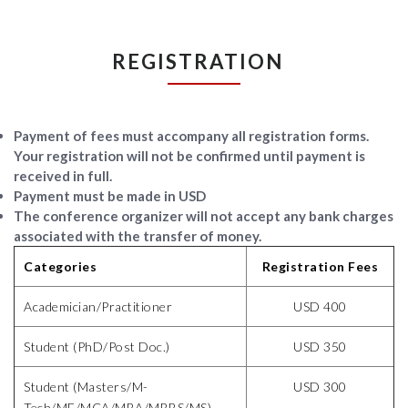
REGISTRATION
Payment of fees must accompany all registration forms.
Your registration
will not be confirmed
until payment is
received in full.
Payment must be made in USD
The conference organizer will not accept any bank charges
associated with the transfer of money.
Categories
Registration Fees
Academician/Practitioner
USD 400
Student (PhD/Post Doc.)
USD 350
Student (Masters/M-
USD 300
Tech/ME/MCA/MBA/MBBS/MS)