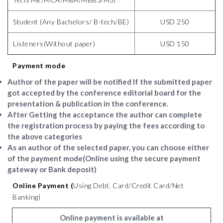
Student (Any Bachelors/ B-tech/BE)
USD 250
Listeners(Without paper)
USD 150
Payment mode
Author of the paper will be notified If the submitted paper
got accepted by the conference editorial board for the
presentation & publication in the conference.
After Getting the acceptance the author can complete
the registration process by paying the fees according to
the above categories
As an author of the selected paper, you can choose either
of the payment mode(Online using the secure payment
gateway or Bank deposit)
Online Payment (
Using Debt. Card/Credit Card/Net
Banking)
Online payment is available at