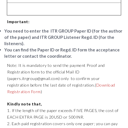
Important:
You need to enter the
ITR GROUP Paper ID
(for the author
of the paper) and
ITR GROUP Listener Regd. ID
(for the
listeners).
You can find the Paper ID or Regd. ID form the acceptance
letter or contact the coordinator.
Note: It is mandatory to send the payment Proof and
Registration form to the official Mail ID
(papers.itrgroup@gmail.com) only to confirm your
registration before the last date of registration.(
Download
Registration Form
)
Kindly note that,
1. If the length of the paper exceeds FIVE PAGES, the cost of
EACH EXTRA PAGE is 20USD or 500INR.
2. Each paid registration covers only one paper; you can pay