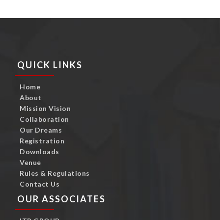
QUICK LINKS
Home
About
Mission Vision
Collaboration
Our Dreams
Registration
Downloads
Venue
Rules & Regulations
Contact Us
OUR ASSOCIATES