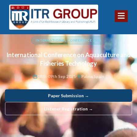
INTERNATIONAL CONFERENCE 2026
International Conference on Aquaculture and
Fisheries Technology
08th-09th Sep 2025
Palma,Spain
Paper Submission →
Listener Registration →