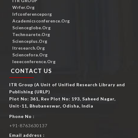
ITR GROUP
Wrfer.org
Irfconferenceporg
Academicsconference.org
Scienceglobe.org
Technoarete.org
Scienceplus.org
Itresearch.org
Sciencefora.org
Ieeeconference.org
CONTACT US
ITR Group (A Unit of Unified Research Library and
Publishing (URLP)
Plot No: 361, Rev Plot No: 193, Saheed Nagar,
Unit-11, Bhubaneswar, Odisha, India
Phone No :
+91-8763630137
Email address :