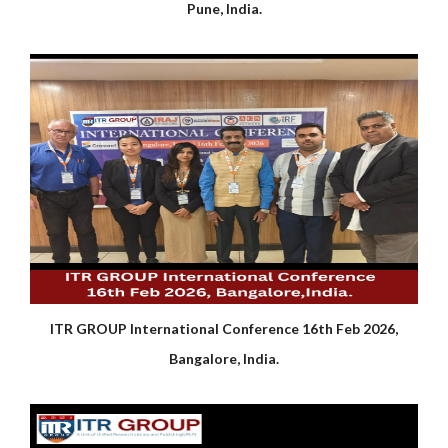
Pune, India.
ITR GROUP International Conference 16th Feb 2026,
Bangalore, India.