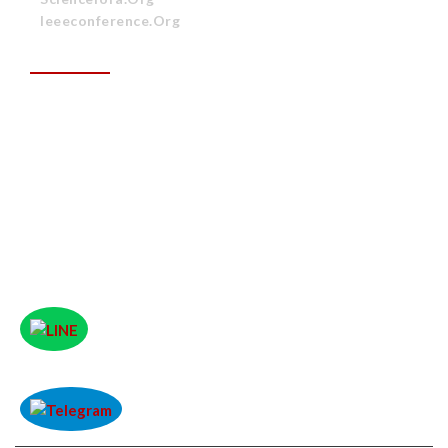
Ieeeconference.org
CONTACT US
ITR Group (A Unit of Unified Research Library and
Publishing (URLP)
Plot No: 361, Rev Plot No: 193, Saheed Nagar,
Unit-11, Bhubaneswar, Odisha, India
Phone No :
+91-8763630137
Email address :
papers.itrgroup@gmail.com