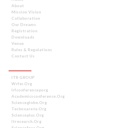
About
Mission Vision
Collaboration
Our Dreams
Registration
Downloads
Venue
Rules & Regulations
Contact Us
OUR ASSOCIATES
ITR GROUP
Wrfer.org
Irfconferenceporg
Academicsconference.org
Scienceglobe.org
Technoarete.org
Scienceplus.org
Itresearch.org
Sciencefora.org