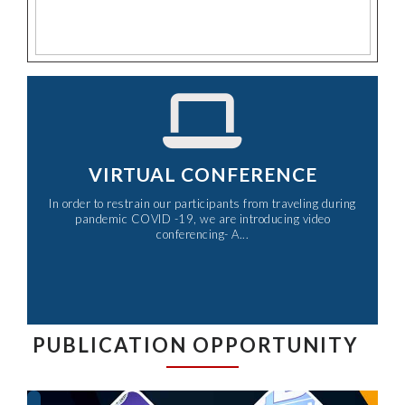
VIRTUAL CONFERENCE
In order to restrain our participants from traveling during
pandemic COVID -19, we are introducing video
conferencing- A...​
PUBLICATION OPPORTUNITY