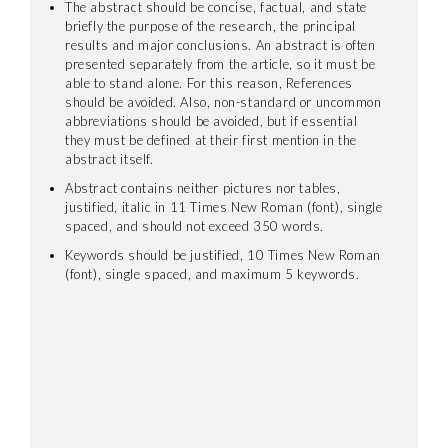
The abstract should be concise, factual, and state
briefly the purpose of the research, the principal
results and major conclusions. An abstract is often
presented separately from the article, so it must be
able to stand alone. For this reason, References
should be avoided. Also, non-standard or uncommon
abbreviations should be avoided, but if essential
they must be defined at their first mention in the
abstract itself.
Abstract contains neither pictures nor tables,
justified, italic in 11 Times New Roman (font), single
spaced, and should not exceed 350 words.
Keywords should be justified, 10 Times New Roman
(font), single spaced, and maximum 5 keywords.