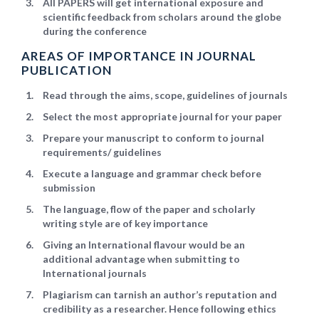
All PAPERS will get international exposure and
scientific feedback from scholars around the globe
during the conference
AREAS OF IMPORTANCE IN JOURNAL
PUBLICATION
Read through the aims, scope, guidelines of journals
Select the most appropriate journal for your paper
Prepare your manuscript to conform to journal
requirements/ guidelines
Execute a language and grammar check before
submission
The language, flow of the paper and scholarly
writing style are of key importance
Giving an International flavour would be an
additional advantage when submitting to
International journals
Plagiarism can tarnish an author’s reputation and
credibility as a researcher. Hence following ethics