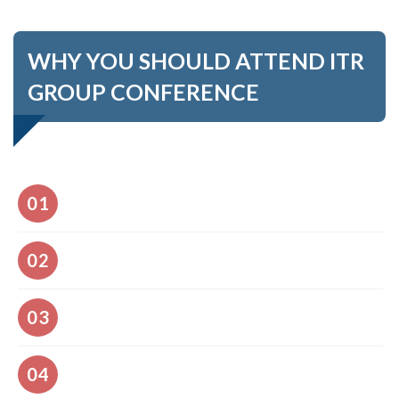
WHY YOU SHOULD ATTEND ITR
GROUP CONFERENCE
Comfort and well-being
01
Access to 03-day conference program
02
Renowned international speakers representing the
03
Keynote Forum and special events
Constructive feedback for your presentation
04