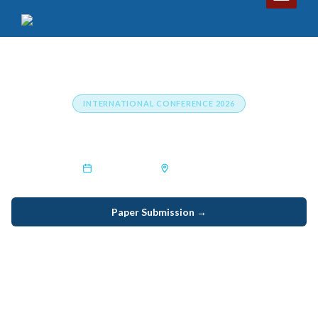
INTERNATIONAL CONFERENCE 2026
International Conference on Climate Change
25th Sep 2025
Jamnagar,India
Paper Submission →
Listener Registration →