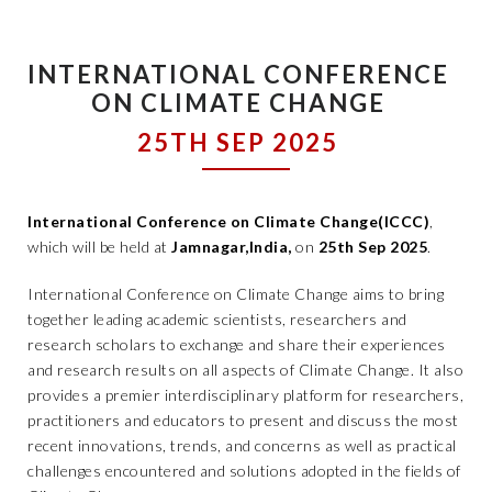
INTERNATIONAL CONFERENCE
ON CLIMATE CHANGE
25TH SEP 2025
International Conference on Climate Change(ICCC)
,
which will be held at
Jamnagar,India,
on
25th Sep 2025
.
International Conference on Climate Change aims to bring
together leading academic scientists, researchers and
research scholars to exchange and share their experiences
and research results on all aspects of Climate Change. It also
provides a premier interdisciplinary platform for researchers,
practitioners and educators to present and discuss the most
recent innovations, trends, and concerns as well as practical
challenges encountered and solutions adopted in the fields of