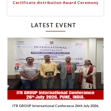
Certificate distribution Award Ceremony
LATEST EVENT
ITR GROUP International Conference 26th July 2026,