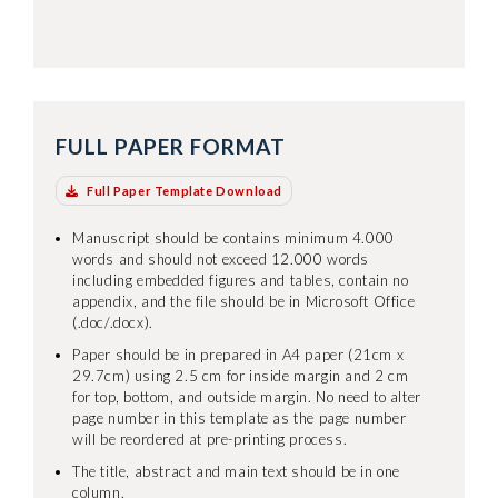
FULL PAPER FORMAT
Full Paper Template Download
Manuscript should be contains minimum 4.000
words and should not exceed 12.000 words
including embedded figures and tables, contain no
appendix, and the file should be in Microsoft Office
(.doc/.docx).
Paper should be in prepared in A4 paper (21cm x
29.7cm) using 2.5 cm for inside margin and 2 cm
for top, bottom, and outside margin. No need to alter
page number in this template as the page number
will be reordered at pre-printing process.
The title, abstract and main text should be in one
column.