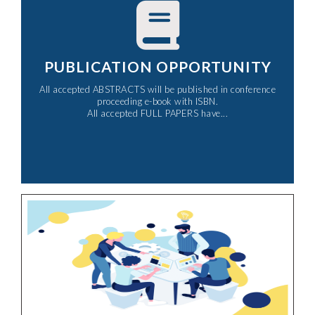
PUBLICATION OPPORTUNITY
All accepted ABSTRACTS will be published in conference
proceeding e-book with ISBN.
All accepted FULL PAPERS have...​