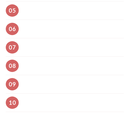
A session and engagement with all audience
05
Access to all Abstracts and Full Paper Publication
06
Opportunities
Unlimited professional networking
07
Awards for the most outstanding presentations
08
Conference photography
09
Cost Saver Save the Planet (Reduce Carbon Footprint by
10
Limiting Travel Plans)