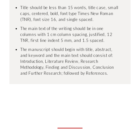
Title should be less than 15 words, title case, small
caps, centered, bold, font type Times New Roman
(TNR), font size 16, and single spaced.
The main text of the writing should be in one
columns with 1 cm column spacing, justified, 12
TNR, first line indent 5 mm, and 1.5 spaced.
The manuscript should begin with title, abstract,
and keyword and the main text should consist of:
Introduction, Literature Review, Research
Methodology, Finding and Discussion, Conclusion
and Further Research; followed by References.
IMPORTANT DATES