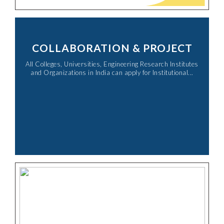
COLLABORATION & PROJECT
All Colleges, Universities, Engineering Research Institutes
and Organizations in India can apply for Institutional...​