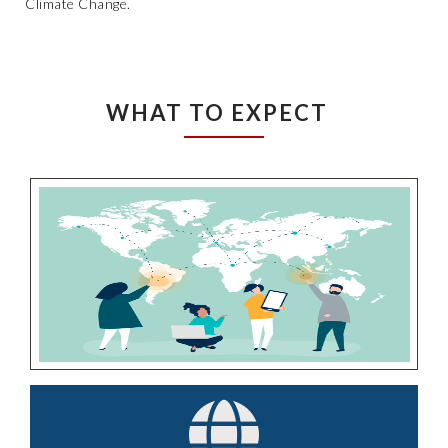
Climate Change.
WHAT TO EXPECT