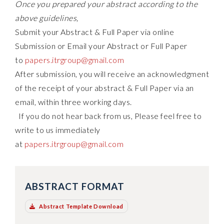
Once you prepared your abstract according to the
above guidelines,
Submit your Abstract & Full Paper via online
Submission or Email your Abstract or Full Paper
to
papers.itrgroup@gmail.com
After submission, you will receive an acknowledgment
of the receipt of your abstract & Full Paper via an
email, within three working days.
If you do not hear back from us, Please feel free to
write to us immediately
at
papers.itrgroup@gmail.com
ABSTRACT FORMAT
Abstract Template Download