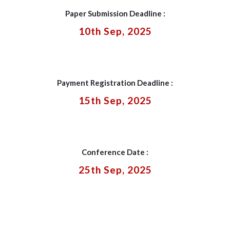
Paper Submission Deadline :
10th Sep, 2025
Payment Registration Deadline :
15th Sep, 2025
Conference Date :
25th Sep, 2025