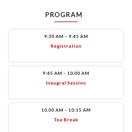
PROGRAM
9:30 AM – 9:45 AM
Registration
9:45 AM – 10.00 AM
Inaugral Session
10.00 AM – 10:15 AM
Tea Break