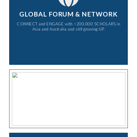
GLOBAL FORUM & NETWORK
CONNECT and ENGAGE with >200.000 SCHOLARS in
Asia and Australia and still growing UP.​