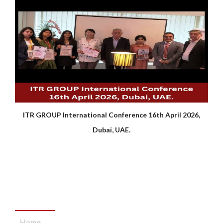
ITR GROUP International Conference 16th April 2026,
Dubai, UAE.
QUICK LINKS
Home