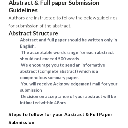
Abstract & Full paper Submission
Guidelines
Authors are instructed to follow the below guidelines
for submission of the abstract.
Abstract Structure
Abstract and full paper should be written only in
English.
The acceptable words range for each abstract
should not exceed 500 words.
We encourage you to send an informative
abstract (complete abstract) which is a
compendious summary paper.
You will receive Acknowledgement mail for your
submission
Decision on acceptance of your abstract will be
intimated within 48hrs
Steps to follow for your Abstract & Full Paper
Submission