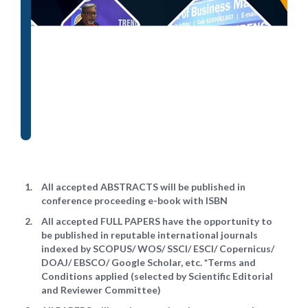
All accepted ABSTRACTS will be published in
conference proceeding e-book with ISBN
All accepted FULL PAPERS have the opportunity to
be published in reputable international journals
indexed by SCOPUS/ WOS/ SSCI/ ESCI/ Copernicus/
DOAJ/ EBSCO/ Google Scholar, etc. *Terms and
Conditions applied (selected by Scientific Editorial
and Reviewer Committee)