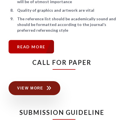
will be of utmost importance
Quality of graphics and artwork are vital
The reference list should be academically sound and
should be formatted according to the journal’s
preferred referencing style
READ MORE
CALL FOR PAPER
VIEW MORE
SUBMISSION GUIDELINE