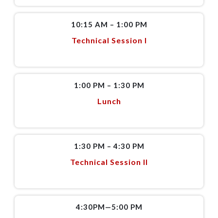
10:15 AM – 1:00 PM
Technical Session I
1:00 PM – 1:30 PM
Lunch
1:30 PM – 4:30 PM
Technical Session II
4:30PM—5:00 PM