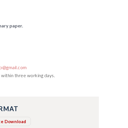
mary paper.
up@gmail.com
 within three working days.
ORMAT
te Download