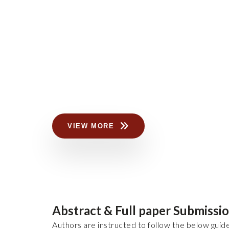
VIEW MORE
Abstract & Full paper Submissi
Authors are instructed to follow the below guide