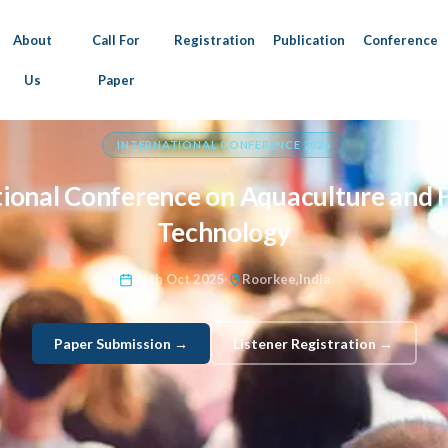
About
Call For
Registration
Publication
Conference
Us
Paper
INTERNATIONAL CONFERENCE 2026
tional Conference on Aquaculture and F
Technology
16th Oct 2025
Roorkee,India
Paper Submission →
Listener Registration →