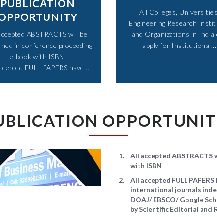
PUBLICATION
All Colleges, Universities
OPPORTUNITY
Engineering Research Instit
 accepted ABSTRACTS will be
and Organizations in India
shed in conference proceeding
apply for Institutional...​
e-book with ISBN.
accepted FULL PAPERS have...​
UBLICATION OPPORTUNI
All accepted ABSTRACTS wi
with ISBN
All accepted FULL PAPERS h
international journals in
DOAJ/ EBSCO/ Google Schol
by Scientific Editorial an