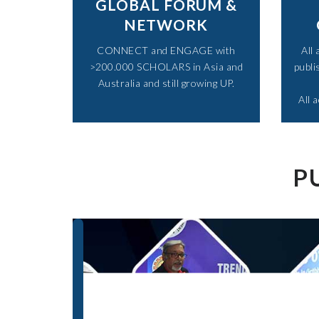
GLOBAL FORUM &
NETWORK
CONNECT and ENGAGE with
All
>200.000 SCHOLARS in Asia and
publi
Australia and still growing UP.​
All 
P