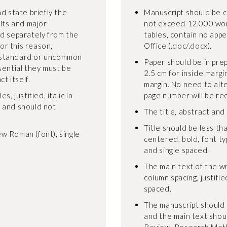
d state briefly the
Manuscript should be 
ults and major
not exceed 12.000 wor
ed separately from the
tables, contain no appe
For this reason,
Office (.doc/.docx).
-standard or uncommon
Paper should be in pre
sential they must be
2.5 cm for inside margi
t itself.
margin. No need to alt
, justified, italic in
page number will be re
, and should not
The title, abstract and
Title should be less tha
w Roman (font), single
centered, bold, font t
and single spaced.
The main text of the wr
column spacing, justifie
spaced.
The manuscript should 
and the main text shoul