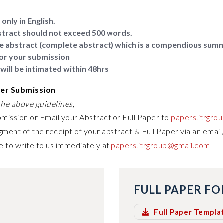
only in English.
tract should not exceed 500 words.
e abstract (complete abstract) which is a compendious sum
or your submission
will be intimated within 48hrs
per Submission
he above guidelines,
bmission or Email your Abstract or Full Paper to
papers.itrgro
ment of the receipt of your abstract & Full Paper via an email,
e to write to us immediately at
papers.itrgroup@gmail.com
FULL PAPER F
Full Paper Templa