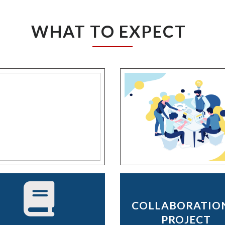
WHAT TO EXPECT
COLLABORATIO
PROJECT