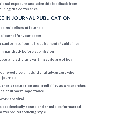
ational exposure and scientific feedback from
during the conference
E IN JOURNAL PUBLICATION
e, guidelines of journals
e journal for your paper
 conform to journal requirements/ guidelines
ammar check before submission
aper and scholarly writing style are of key
avour would be an additional advantage when
l journals
uthor’s reputation and credibility as a researcher.
l be of utmost importance
work are vital
be academically sound and should be formatted
preferred referencing style