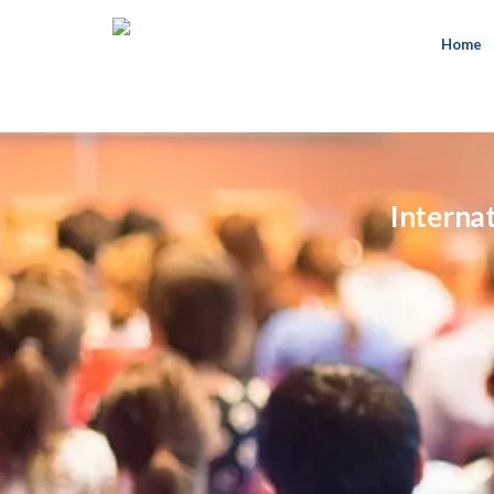
Home
Interna