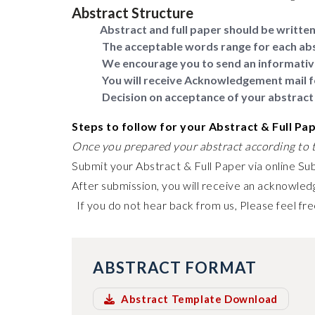
Abstract Structure
Abstract and full paper should be written 
The acceptable words range for each abs
We encourage you to send an informativ
You will receive Acknowledgement mail f
Decision on acceptance of your abstract 
Steps to follow for your Abstract & Full Pa
Once you prepared your abstract according to t
Submit your Abstract & Full Paper via online Su
After submission, you will receive an acknowledg
If you do not hear back from us, Please feel fre
ABSTRACT FORMAT
Abstract Template Download