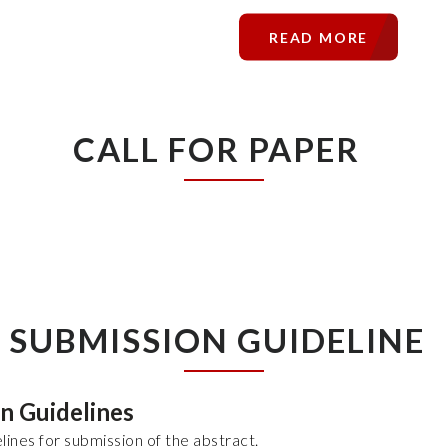
READ MORE
CALL FOR PAPER
SUBMISSION GUIDELINE
on Guidelines
lines for submission of the abstract.