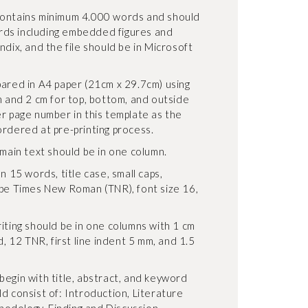
contains minimum 4.000 words and should
ds including embedded figures and
ndix, and the file should be in Microsoft
pared in A4 paper (21cm x 29.7cm) using
n and 2 cm for top, bottom, and outside
er page number in this template as the
ordered at pre-printing process.
 main text should be in one column.
n 15 words, title case, small caps,
ype Times New Roman (TNR), font size 16,
iting should be in one columns with 1 cm
d, 12 TNR, first line indent 5 mm, and 1.5
begin with title, abstract, and keyword
d consist of: Introduction, Literature