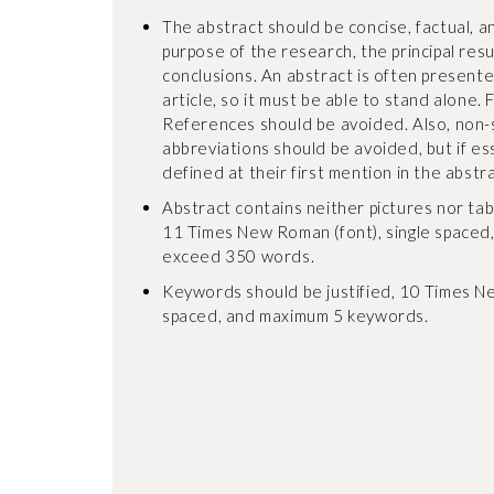
The abstract should be concise, factual, an
purpose of the research, the principal res
conclusions. An abstract is often present
article, so it must be able to stand alone. 
References should be avoided. Also, non
abbreviations should be avoided, but if es
defined at their first mention in the abstrac
Abstract contains neither pictures nor tables
11 Times New Roman (font), single spaced
exceed 350 words.
Keywords should be justified, 10 Times Ne
spaced, and maximum 5 keywords.