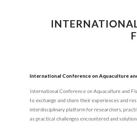
INTERNATIONA
International Conference on Aquaculture an
International Conference on Aquaculture and Fis
to exchange and share their experiences and rese
interdisciplinary platform for researchers, prac
as practical challenges encountered and solution