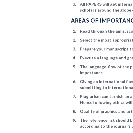
All PAPERS will get intern
scholars around the globe 
AREAS OF IMPORTANC
Read through the aims, scop
Select the most appropriat
Prepare your manuscript to
Execute a language and gr
The language, flow of the p
importance
Giving an International fl
submitting to Internationa
Plagiarism can tarnish an a
Hence following ethics wil
Quality of graphics and art
The reference list should 
according to the journal’s 