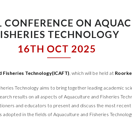
L CONFERENCE ON AQUAC
FISHERIES TECHNOLOGY
16TH OCT 2025
d Fisheries Technology(ICAFT)
, which will be held at
Roorkee
heries Technology aims to bring together leading academic sci
arch results on all aspects of Aquaculture and Fisheries Techn
titioners and educators to present and discuss the most recent 
s adopted in the fields of Aquaculture and Fisheries Technolog