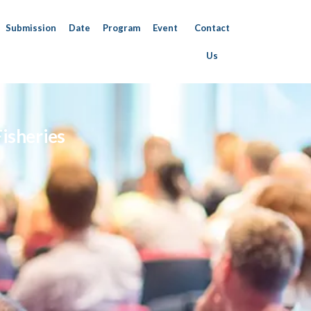
Submission
Date
Program
Event
Contact
Us
isheries