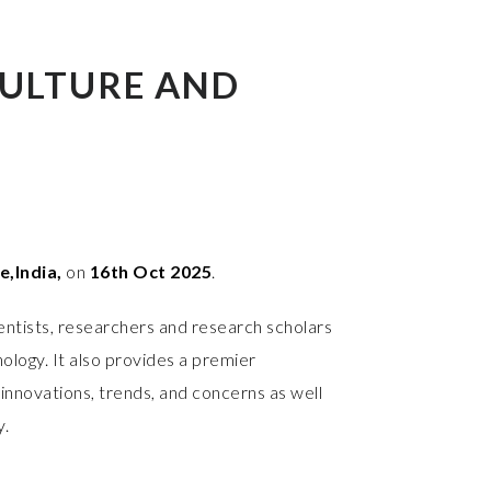
ULTURE AND
,India,
on
16th Oct 2025
.
entists, researchers and research scholars
ology. It also provides a premier
innovations, trends, and concerns as well
y.