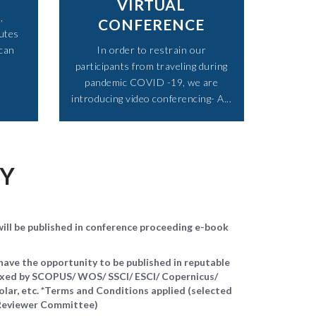
VIRTUAL
,
CONFERENCE
utes
 can
In order to restrain our
participants from traveling during
pandemic COVID -19, we are
introducing video conferencing- A...​
TY
ll be published in conference proceeding e-book
ave the opportunity to be published in reputable
dexed by SCOPUS/ WOS/ SSCI/ ESCI/ Copernicus/
ar, etc. *Terms and Conditions applied (selected
d Reviewer Committee)