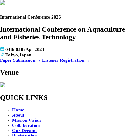
International Conference 2026
International Conference on Aquaculture
and Fisheries Technology
04th-05th Apr 2023
Tokyo,Japan
Paper Submission →
Listener Registration →
Venue
QUICK LINKS
Home
About
Mission Vision
Collaboration
Our Dreams
Registration