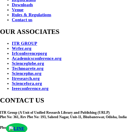
Downloads
Venue
Rules & Regulations
Contact us
OUR ASSOCIATES
ITR GROUP
Wrfer.org
Irfconferenceporg
Academicsconference.org
Scienceglobe.org
Technoarete.org
Scienceplus.org
Itresearch.org
Sciencefora.org
Ieeeconference.org
CONTACT US
ITR Group (A Unit of Unified Research Library and Publishing (URLP)
Plot No: 361, Rev Plot No: 193, Saheed Nagar, Unit-11, Bhubaneswar, Odisha, India
Phone No :