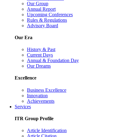
Our Group
Annual Report
Upcoming Conferences
Rules & Regulations
Advisory Board
Our Era
History & Past
Current Days
Annual & Foundation Day
Our Dreams
Excellence
Business Excellence
Innovation
Achievements
Services
ITR Group Profile
Article Identification
Article Citation