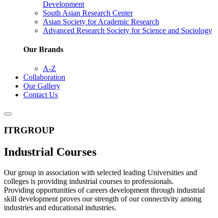
Development
South Asian Research Center
Asian Society for Academic Research
Advanced Research Society for Science and Sociology
Our Brands
A-Z
Collaboration
Our Gallery
Contact Us
ITRGROUP
Industrial Courses
Our group in association with selected leading Universities and
colleges is providing industrial courses to professionals.
Providing opportunities of careers development through industrial
skill development proves our strength of our connectivity among
industries and educational industries.