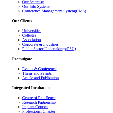
Our Scientists
Our Info Systems
Conference Management System(CMS)
Our Clients
Universities
Colleges
Association
Corporate & Industries
Public Sector Undertakings(PSU)
Promulgate
Events & Conference
Thesis and Patents
Article and Publication
Integrated Incubation
Centre of Excellence
Research Partnership
Implant Courses
Professional Chapter