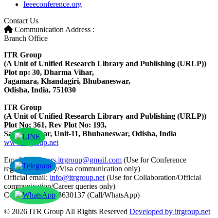
Ieeeconference.org
Contact Us
Communication Address :
Branch Office
ITR Group
(A Unit of Unified Research Library and Publishing (URLP))
Plot np: 30, Dharma Vihar,
Jagamara, Khandagiri, Bhubaneswar,
Odisha, India, 751030
ITR Group
(A Unit of Unified Research Library and Publishing (URLP))
Plot No: 361, Rev Plot No: 193,
Saheed Nagar, Unit-11, Bhubaneswar, Odisha, India
www.itrgroup.net
Email ID:
papers.itrgroup@gmail.com
(Use for Conference
registration/query/Visa communication only)
Official email:
info@itrgroup.net
(Use for Collaboration/Official
communication/Career queries only)
Contact: +91-8763630137 (Call/WhatsApp)
© 2026 ITR Group All Rights Reserved
Developed by itrgroup.net