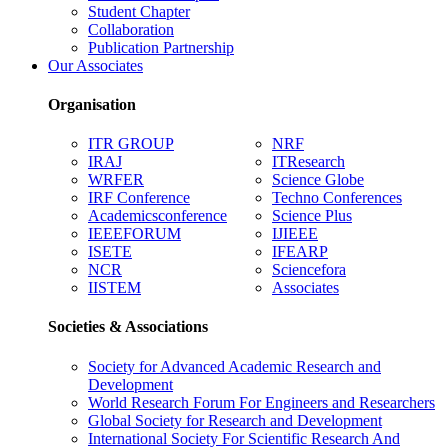
Student Chapter
Collaboration
Publication Partnership
Our Associates
Organisation
ITR GROUP
NRF
IRAJ
ITResearch
WRFER
Science Globe
IRF Conference
Techno Conferences
Academicsconference
Science Plus
IEEEFORUM
IJIEEE
ISETE
IFEARP
NCR
Sciencefora
IISTEM
Associates
Societies & Associations
Society for Advanced Academic Research and
Development
World Research Forum For Engineers and Researchers
Global Society for Research and Development
International Society For Scientific Research And