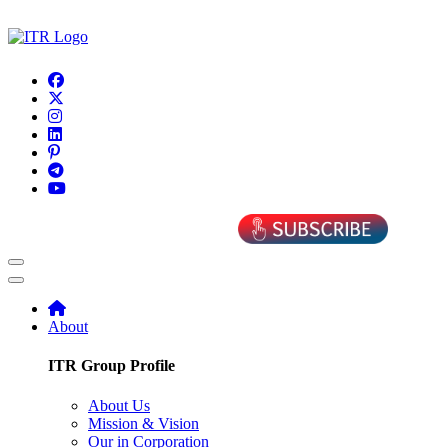
About
ITR Group Profile
About Us
Mission & Vision
Our in Corporation