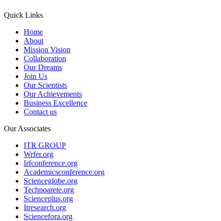
Quick Links
Home
About
Mission Vision
Collaboration
Our Dreams
Join Us
Our Scientists
Our Achievements
Business Excellence
Contact us
Our Associates
ITR GROUP
Wrfer.org
Irfconference.org
Academicsconference.org
Scienceglobe.org
Technoarete.org
Scienceplus.org
Itresearch.org
Sciencefora.org