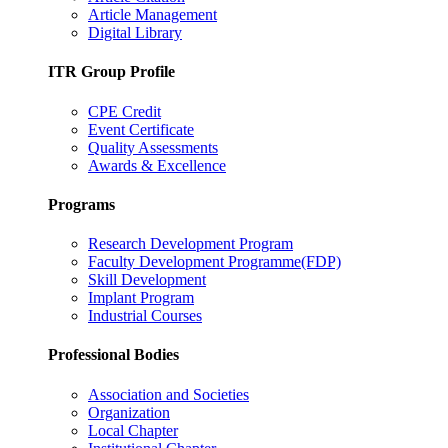
Article Management
Digital Library
ITR Group Profile
CPE Credit
Event Certificate
Quality Assessments
Awards & Excellence
Programs
Research Development Program
Faculty Development Programme(FDP)
Skill Development
Implant Program
Industrial Courses
Professional Bodies
Association and Societies
Organization
Local Chapter