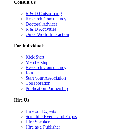
Consult Us
R & D Outsourcing
Research Consultancy
Doctoral Advices
R & D Activities
Outer World Interaction
For Individuals
Kick Start
Membership
Research Consultancy
Join Us
Start your Association
Collaboration
Publication Partnership
Hire Us
Hire our Experts
Scientific Events and Expos
Hire Speakers
Hire as a Publisher