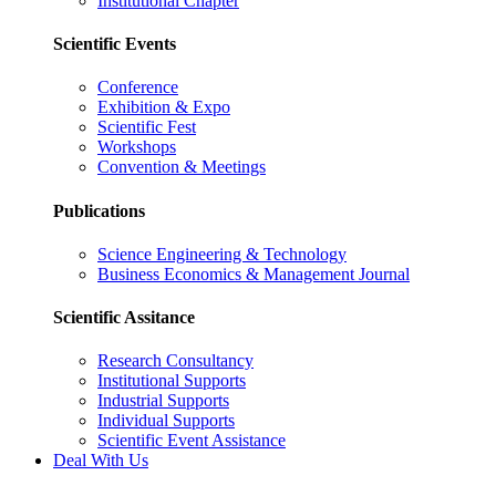
Institutional Chapter
Scientific Events
Conference
Exhibition & Expo
Scientific Fest
Workshops
Convention & Meetings
Publications
Science Engineering & Technology
Business Economics & Management Journal
Scientific Assitance
Research Consultancy
Institutional Supports
Industrial Supports
Individual Supports
Scientific Event Assistance
Deal With Us