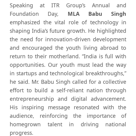
Speaking at ITR Group’s Annual and
Foundation Day,
MLA Babu Singh
emphasized the vital role of technology in
shaping India’s future growth. He highlighted
the need for innovation-driven development
and encouraged the youth living abroad to
return to their motherland. “India is full with
opportunities. Our youth must lead the way
in startups and technological breakthroughs,”
he said. Mr. Babu Singh called for a collective
effort to build a self-reliant nation through
entrepreneurship and digital advancement.
His inspiring message resonated with the
audience, reinforcing the importance of
homegrown talent in driving national
progress.