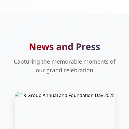
News and Press
Capturing the memorable moments of
our grand celebration