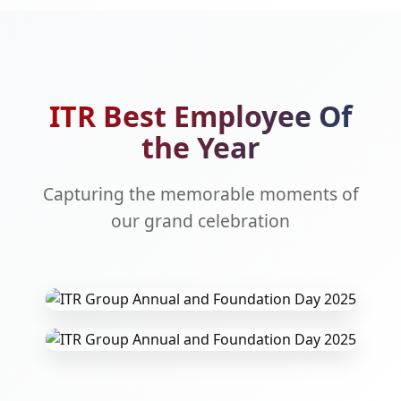
ITR Best Employee Of
the Year
Capturing the memorable moments of
our grand celebration