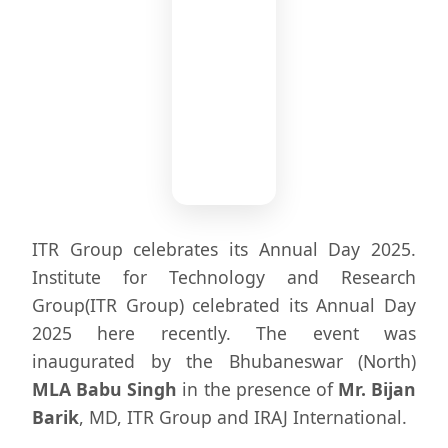
Chief
ITR Group celebrates its Annual Day 2025.
Guest
Institute for Technology and Research
MLA
Group(ITR Group) celebrated its Annual Day
Babu
2025 here recently. The event was
Singh
inaugurated by the Bhubaneswar (North)
MLA Babu Singh
in the presence of
Mr. Bijan
Barik
, MD, ITR Group and IRAJ International.