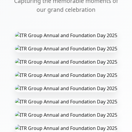
Capturing the memorable moments of
our grand celebration