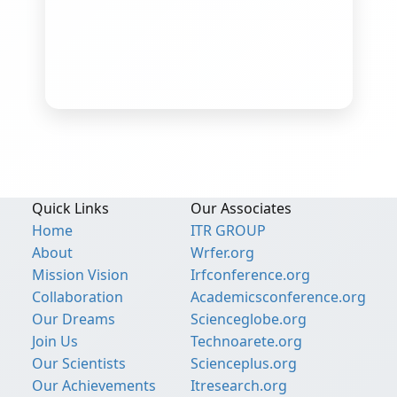
Quick Links
Our Associates
Home
ITR GROUP
About
Wrfer.org
Mission Vision
Irfconference.org
Collaboration
Academicsconference.org
Our Dreams
Scienceglobe.org
Join Us
Technoarete.org
Our Scientists
Scienceplus.org
Our Achievements
Itresearch.org