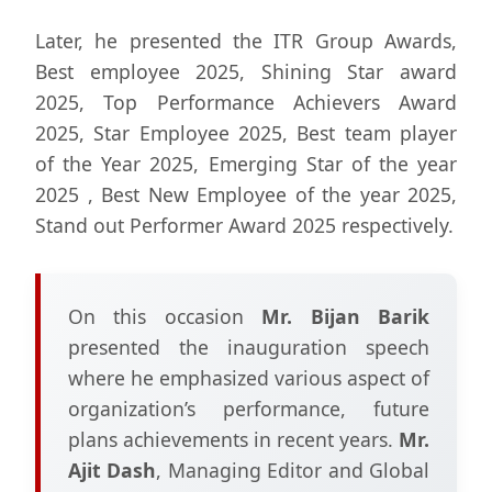
Later, he presented the ITR Group Awards,
Best employee 2025, Shining Star award
2025, Top Performance Achievers Award
2025, Star Employee 2025, Best team player
of the Year 2025, Emerging Star of the year
2025 , Best New Employee of the year 2025,
Stand out Performer Award 2025 respectively.
On this occasion
Mr. Bijan Barik
presented the inauguration speech
where he emphasized various aspect of
organization’s performance, future
plans achievements in recent years.
Mr.
Ajit Dash
, Managing Editor and Global