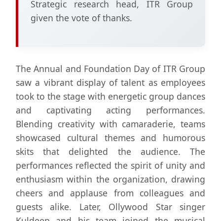
Strategic research head, ITR Group
given the vote of thanks.
The Annual and Foundation Day of ITR Group
saw a vibrant display of talent as employees
took to the stage with energetic group dances
and captivating acting performances.
Blending creativity with camaraderie, teams
showcased cultural themes and humorous
skits that delighted the audience. The
performances reflected the spirit of unity and
enthusiasm within the organization, drawing
cheers and applause from colleagues and
guests alike. Later, Ollywood Star singer
Kuldeep and his team joined the musical