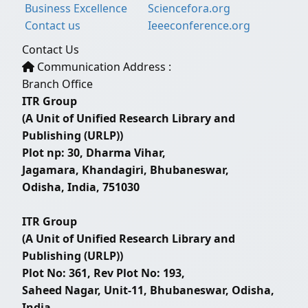
Business Excellence
Sciencefora.org
Contact us
Ieeeconference.org
Contact Us
Communication Address :
Branch Office
ITR Group
(A Unit of Unified Research Library and
Publishing (URLP))
Plot np: 30, Dharma Vihar,
Jagamara, Khandagiri, Bhubaneswar,
Odisha, India, 751030
ITR Group
(A Unit of Unified Research Library and
Publishing (URLP))
Plot No: 361, Rev Plot No: 193,
Saheed Nagar, Unit-11, Bhubaneswar, Odisha,
India