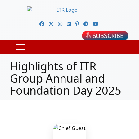
Highlights of ITR
Group Annual and
Foundation Day 2025