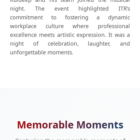
night. The event highlighted ITR’s
commitment to fostering a dynamic
workplace culture where professional
excellence meets artistic expression. It was a
night of celebration, laughter, and
unforgettable moments.
Memorable Moments