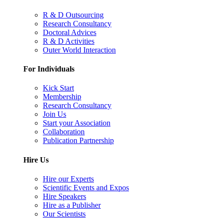
R & D Outsourcing
Research Consultancy
Doctoral Advices
R & D Activities
Outer World Interaction
For Individuals
Kick Start
Membership
Research Consultancy
Join Us
Start your Association
Collaboration
Publication Partnership
Hire Us
Hire our Experts
Scientific Events and Expos
Hire Speakers
Hire as a Publisher
Our Scientists