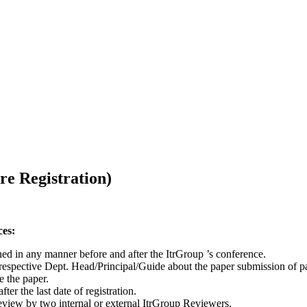
re Registration)
ces:
hed in any manner before and after the ItrGroup ’s conference.
respective Dept. Head/Principal/Guide about the paper submission of p
e the paper.
r the last date of registration.
review by two internal or external ItrGroup Reviewers.