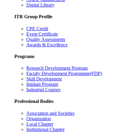
Digital Library
ITR Group Profile
CPE Credit
Event Certificate
Quality Assessments
Awards & Excellence
Programs
Research Development Program
Faculty Development Programme(FDP)
Skill Development
Implant Program
Industrial Courses
Professional Bodies
Association and Societies
Organization
Local Chapter
Institutional Chapter