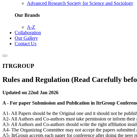
Advanced Research Society for Science and Sociology
Our Brands
A-Z
Collaboration
Our Gallery
Contact Us
ITRGROUP
Rules and Regulation (Read Carefully befo
Updated on 22nd Jan 2026
A - For paper Submission and Publication in ItrGroup Conferen
A1- All Papers should be the Original one and it should not be publis
A2- All Authors and Co-authors must take permission or inform their 
A3- All Authors and Co-authors should write the right affiliation insid
A4- The Organizing Committee may not accept the papers submitted afte
A5- ItrGroup accepts each paper for conference after doing the peer 