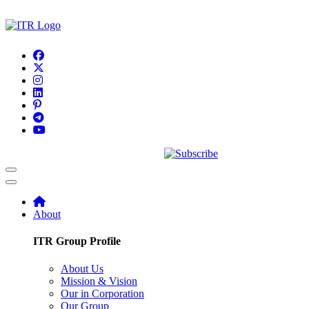
About
ITR Group Profile
About Us
Mission & Vision
Our in Corporation
Our Group