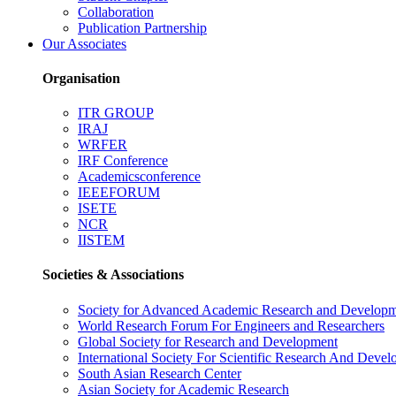
Collaboration
Publication Partnership
Our Associates
Organisation
ITR GROUP
IRAJ
WRFER
IRF Conference
Academicsconference
IEEEFORUM
ISETE
NCR
IISTEM
Societies & Associations
Society for Advanced Academic Research and Develop
World Research Forum For Engineers and Researchers
Global Society for Research and Development
International Society For Scientific Research And Deve
South Asian Research Center
Asian Society for Academic Research