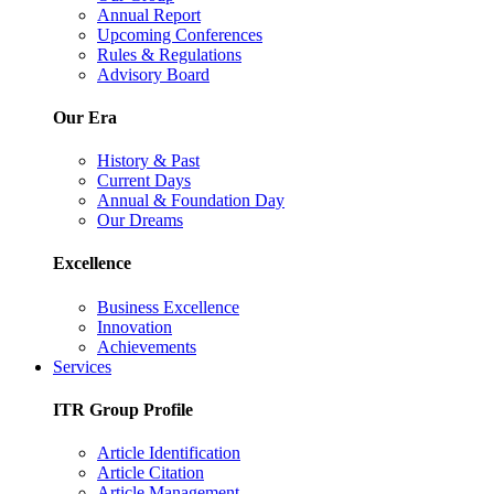
Annual Report
Upcoming Conferences
Rules & Regulations
Advisory Board
Our Era
History & Past
Current Days
Annual & Foundation Day
Our Dreams
Excellence
Business Excellence
Innovation
Achievements
Services
ITR Group Profile
Article Identification
Article Citation
Article Management