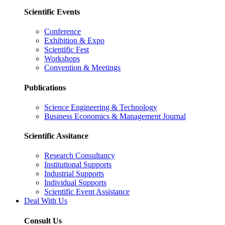
Scientific Events
Conference
Exhibition & Expo
Scientific Fest
Workshops
Convention & Meetings
Publications
Science Engineering & Technology
Business Economics & Management Journal
Scientific Assitance
Research Consultancy
Institutional Supports
Industrial Supports
Individual Supports
Scientific Event Assistance
Deal With Us
Consult Us