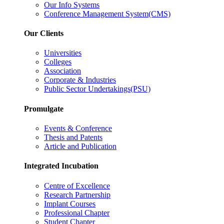
Our Info Systems
Conference Management System(CMS)
Our Clients
Universities
Colleges
Association
Corporate & Industries
Public Sector Undertakings(PSU)
Promulgate
Events & Conference
Thesis and Patents
Article and Publication
Integrated Incubation
Centre of Excellence
Research Partnership
Implant Courses
Professional Chapter
Student Chapter