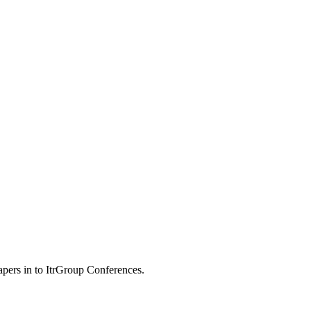
apers in to ItrGroup Conferences.