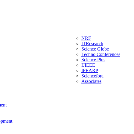
NRF
ITResearch
Science Globe
Techno Conferences
Science Plus
IJIEEE
IFEARP
Sciencefora
Associates
ment
lopment