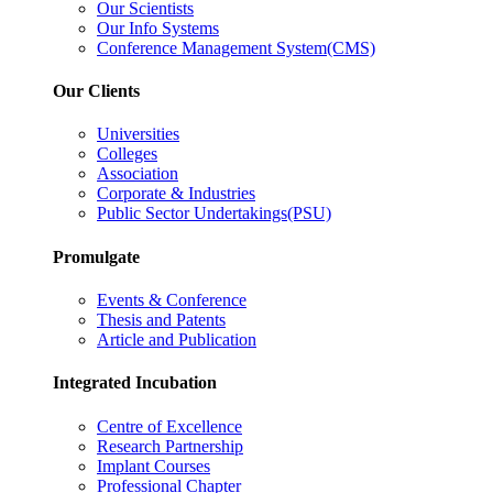
Our Scientists
Our Info Systems
Conference Management System(CMS)
Our Clients
Universities
Colleges
Association
Corporate & Industries
Public Sector Undertakings(PSU)
Promulgate
Events & Conference
Thesis and Patents
Article and Publication
Integrated Incubation
Centre of Excellence
Research Partnership
Implant Courses
Professional Chapter