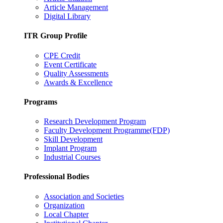
Article Management
Digital Library
ITR Group Profile
CPE Credit
Event Certificate
Quality Assessments
Awards & Excellence
Programs
Research Development Program
Faculty Development Programme(FDP)
Skill Development
Implant Program
Industrial Courses
Professional Bodies
Association and Societies
Organization
Local Chapter