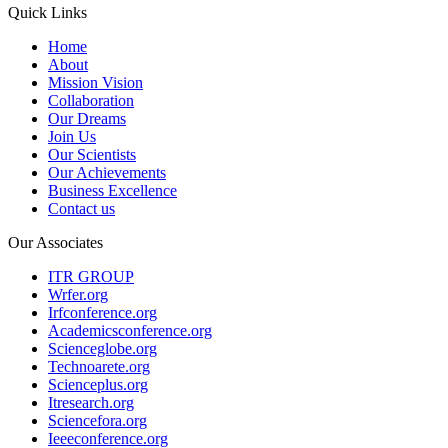
Quick Links
Home
About
Mission Vision
Collaboration
Our Dreams
Join Us
Our Scientists
Our Achievements
Business Excellence
Contact us
Our Associates
ITR GROUP
Wrfer.org
Irfconference.org
Academicsconference.org
Scienceglobe.org
Technoarete.org
Scienceplus.org
Itresearch.org
Sciencefora.org
Ieeeconference.org