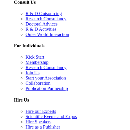
Consult Us
R & D Outsourcing
Research Consultancy
Doctoral Advices
R & D Activities
Outer World Interaction
For Individuals
Kick Start
Membership
Research Consultancy
Join Us
Start your Association
Collaboration
Publication Partnership
Hire Us
Hire our Experts
Scientific Events and Expos
Hire Speakers
Hire as a Publisher