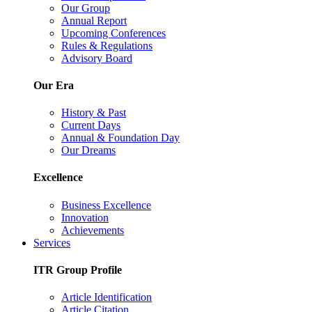
Our Group
Annual Report
Upcoming Conferences
Rules & Regulations
Advisory Board
Our Era
History & Past
Current Days
Annual & Foundation Day
Our Dreams
Excellence
Business Excellence
Innovation
Achievements
Services
ITR Group Profile
Article Identification
Article Citation