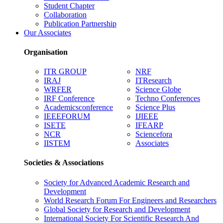
Student Chapter
Collaboration
Publication Partnership
Our Associates
Organisation
ITR GROUP
NRF
IRAJ
ITResearch
WRFER
Science Globe
IRF Conference
Techno Conferences
Academicsconference
Science Plus
IEEEFORUM
IJIEEE
ISETE
IFEARP
NCR
Sciencefora
IISTEM
Associates
Societies & Associations
Society for Advanced Academic Research and
Development
World Research Forum For Engineers and Researchers
Global Society for Research and Development
International Society For Scientific Research And