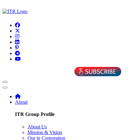
About
ITR Group Profile
About Us
Mission & Vision
Our in Corporation