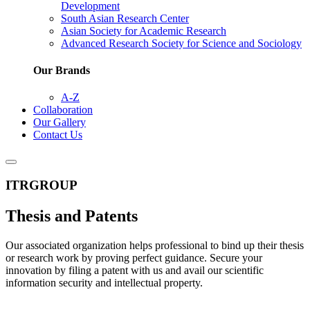
Development
South Asian Research Center
Asian Society for Academic Research
Advanced Research Society for Science and Sociology
Our Brands
A-Z
Collaboration
Our Gallery
Contact Us
ITRGROUP
Thesis and Patents
Our associated organization helps professional to bind up their thesis
or research work by proving perfect guidance. Secure your
innovation by filing a patent with us and avail our scientific
information security and intellectual property.