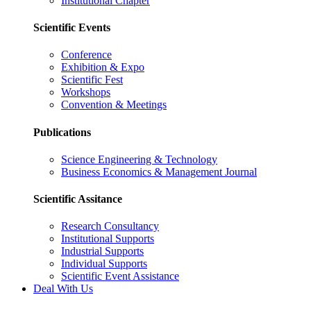
Institutional Chapter
Scientific Events
Conference
Exhibition & Expo
Scientific Fest
Workshops
Convention & Meetings
Publications
Science Engineering & Technology
Business Economics & Management Journal
Scientific Assitance
Research Consultancy
Institutional Supports
Industrial Supports
Individual Supports
Scientific Event Assistance
Deal With Us