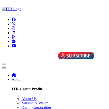
About
ITR Group Profile
About Us
Mission & Vision
Our in Corporation