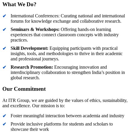
What We Do?
International Conferences: Curating national and international
forums for knowledge exchange and collaborative research.
Seminars & Workshops:
Offering hands-on learning
experiences that connect classroom concepts with industry
practices.
Skill Development:
Equipping participants with practical
insights, tools, and methodologies to thrive in their academic
and professional journeys.
Research Promotion:
Encouraging innovation and
interdisciplinary collaboration to strengthen India’s position in
global research.
Our Commitment
At ITR Group, we are guided by the values of ethics, sustainability,
and excellence. Our mission is to:
Foster meaningful interaction between academia and industry
Provide inclusive platforms for students and scholars to
showcase their work