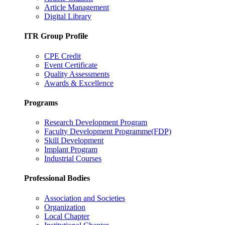
Article Management
Digital Library
ITR Group Profile
CPE Credit
Event Certificate
Quality Assessments
Awards & Excellence
Programs
Research Development Program
Faculty Development Programme(FDP)
Skill Development
Implant Program
Industrial Courses
Professional Bodies
Association and Societies
Organization
Local Chapter