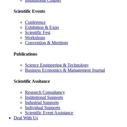
Institutional Chapter
Scientific Events
Conference
Exhibition & Expo
Scientific Fest
Workshops
Convention & Meetings
Publications
Science Engineering & Technology
Business Economics & Management Journal
Scientific Assitance
Research Consultancy
Institutional Supports
Industrial Supports
Individual Supports
Scientific Event Assistance
Deal With Us