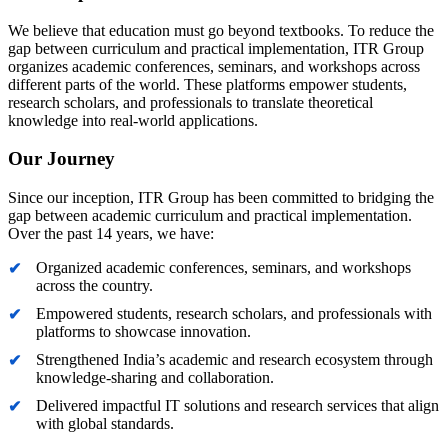
We believe that education must go beyond textbooks. To reduce the
gap between curriculum and practical implementation, ITR Group
organizes academic conferences, seminars, and workshops across
different parts of the world. These platforms empower students,
research scholars, and professionals to translate theoretical
knowledge into real-world applications.
Our Journey
Since our inception, ITR Group has been committed to bridging the
gap between academic curriculum and practical implementation.
Over the past 14 years, we have:
Organized academic conferences, seminars, and workshops
across the country.
Empowered students, research scholars, and professionals with
platforms to showcase innovation.
Strengthened India’s academic and research ecosystem through
knowledge-sharing and collaboration.
Delivered impactful IT solutions and research services that align
with global standards.