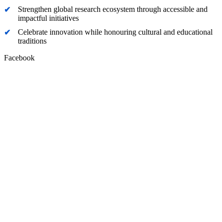
Strengthen global research ecosystem through accessible and
impactful initiatives
Celebrate innovation while honouring cultural and educational
traditions
Facebook