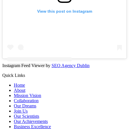
View this post on Instagram
Instagram Feed Viewer by
SEO Agency Dublin
Quick Links
Home
About
Mission Vision
Collaboration
Our Dreams
Join Us
Our Scientists
Our Achievements
Business Excellence