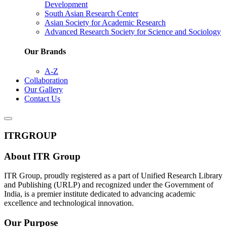
Development
South Asian Research Center
Asian Society for Academic Research
Advanced Research Society for Science and Sociology
Our Brands
A-Z
Collaboration
Our Gallery
Contact Us
ITRGROUP
About ITR Group
ITR Group, proudly registered as a part of Unified Research Library
and Publishing (URLP) and recognized under the Government of
India, is a premier institute dedicated to advancing academic
excellence and technological innovation.
Our Purpose