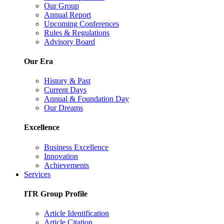
Our Group
Annual Report
Upcoming Conferences
Rules & Regulations
Advisory Board
Our Era
History & Past
Current Days
Annual & Foundation Day
Our Dreams
Excellence
Business Excellence
Innovation
Achievements
Services
ITR Group Profile
Article Identification
Article Citation