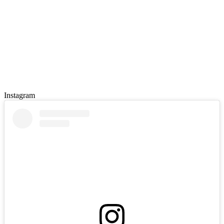
Instagram