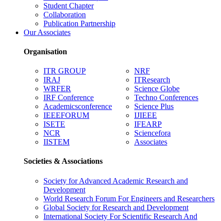
Student Chapter
Collaboration
Publication Partnership
Our Associates
Organisation
ITR GROUP
NRF
IRAJ
ITResearch
WRFER
Science Globe
IRF Conference
Techno Conferences
Academicsconference
Science Plus
IEEEFORUM
IJIEEE
ISETE
IFEARP
NCR
Sciencefora
IISTEM
Associates
Societies & Associations
Society for Advanced Academic Research and
Development
World Research Forum For Engineers and Researchers
Global Society for Research and Development
International Society For Scientific Research And