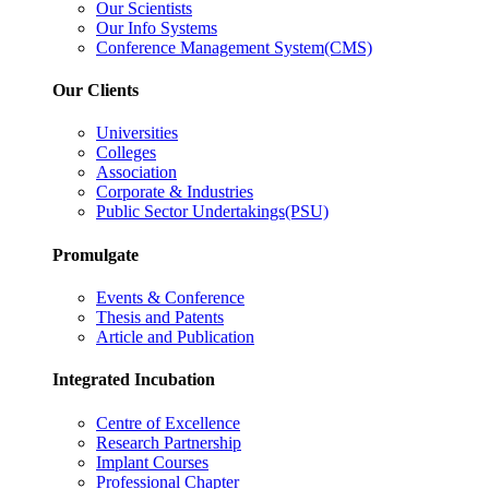
Our Scientists
Our Info Systems
Conference Management System(CMS)
Our Clients
Universities
Colleges
Association
Corporate & Industries
Public Sector Undertakings(PSU)
Promulgate
Events & Conference
Thesis and Patents
Article and Publication
Integrated Incubation
Centre of Excellence
Research Partnership
Implant Courses
Professional Chapter