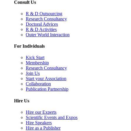
Consult Us
R & D Outsourcing
Research Consultancy
Doctoral Advices
R & D Activities
Outer World Interaction
For Individuals
Kick Start
Membership
Research Consultancy
Join Us
Start your Association
Collaboration
Publication Partnership
Hire Us
Hire our Experts
Scientific Events and Expos
Hire Speakers
Hire as a Publisher