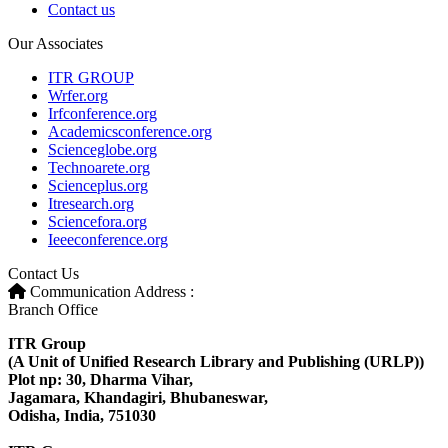
Contact us
Our Associates
ITR GROUP
Wrfer.org
Irfconference.org
Academicsconference.org
Scienceglobe.org
Technoarete.org
Scienceplus.org
Itresearch.org
Sciencefora.org
Ieeeconference.org
Contact Us
Communication Address :
Branch Office
ITR Group
(A Unit of Unified Research Library and Publishing (URLP))
Plot np: 30, Dharma Vihar,
Jagamara, Khandagiri, Bhubaneswar,
Odisha, India, 751030