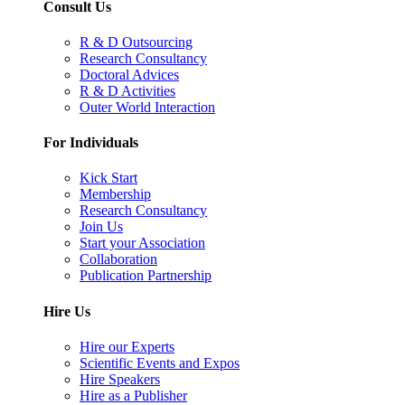
Consult Us
R & D Outsourcing
Research Consultancy
Doctoral Advices
R & D Activities
Outer World Interaction
For Individuals
Kick Start
Membership
Research Consultancy
Join Us
Start your Association
Collaboration
Publication Partnership
Hire Us
Hire our Experts
Scientific Events and Expos
Hire Speakers
Hire as a Publisher