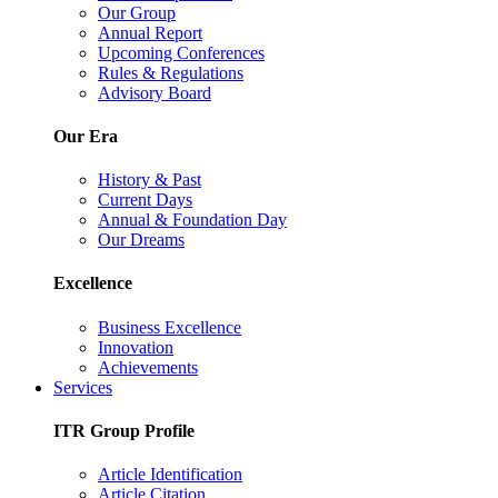
Our Group
Annual Report
Upcoming Conferences
Rules & Regulations
Advisory Board
Our Era
History & Past
Current Days
Annual & Foundation Day
Our Dreams
Excellence
Business Excellence
Innovation
Achievements
Services
ITR Group Profile
Article Identification
Article Citation