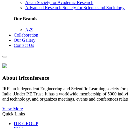
Asian Society for Academic Research
Advanced Research Society for Science and Sociology
Our Brands
A-Z
Collaboration
Our Gallery
Contact Us
About Irfconference
IRF an independent Engineering and Scientific Learning society for pr
India ,Under P.E.Trust. It has a worldwide membership of 5000 individu
and technology, and organizes meetings, events and conferences relat
View More
Quick Links
ITR GROUP