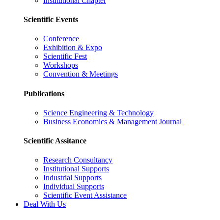
Institutional Chapter
Scientific Events
Conference
Exhibition & Expo
Scientific Fest
Workshops
Convention & Meetings
Publications
Science Engineering & Technology
Business Economics & Management Journal
Scientific Assitance
Research Consultancy
Institutional Supports
Industrial Supports
Individual Supports
Scientific Event Assistance
Deal With Us