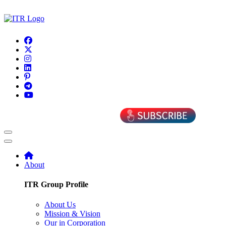
About
ITR Group Profile
About Us
Mission & Vision
Our in Corporation