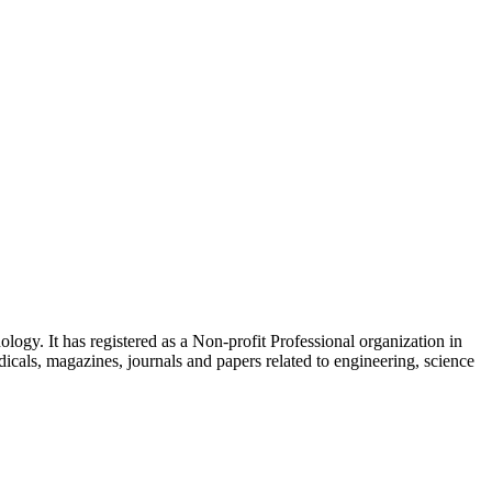
ogy. It has registered as a Non-profit Professional organization in
icals, magazines, journals and papers related to engineering, science