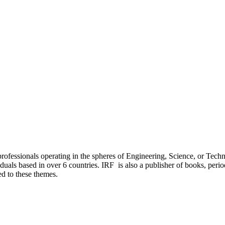
ofessionals operating in the spheres of Engineering, Science, or Technol
als based in over 6 countries. IRF is also a publisher of books, period
ed to these themes.