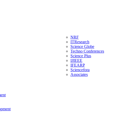
NRF
ITResearch
Science Globe
Techno Conferences
Science Plus
IJIEEE
IFEARP
Sciencefora
Associates
ment
lopment