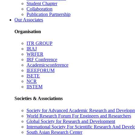
Student Chapter
Collaboration
Publication Partnership
Our Associates
Organisation
ITR GROUP
IRAJ
WRFER
IRF Conference
Academicsconference
IEEEFORUM
ISETE
NCR
IISTEM
Societies & Associations
Society for Advanced Academic Research and Develop
World Research Forum For Engineers and Researchers
Global Society for Research and Development
International Society For Scientific Research And Deve
South Asian Research Center