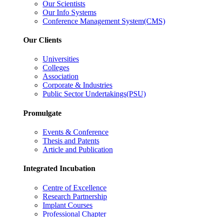
Our Scientists
Our Info Systems
Conference Management System(CMS)
Our Clients
Universities
Colleges
Association
Corporate & Industries
Public Sector Undertakings(PSU)
Promulgate
Events & Conference
Thesis and Patents
Article and Publication
Integrated Incubation
Centre of Excellence
Research Partnership
Implant Courses
Professional Chapter