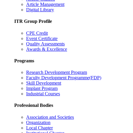
Article Management
Digital Library
ITR Group Profile
CPE Credit
Event Certificate
Quality Assessments
Awards & Excellence
Programs
Research Development Program
Faculty Development Programme(FDP)
Skill Development
Implant Program
Industrial Courses
Professional Bodies
Association and Societies
Organization
Local Chapter